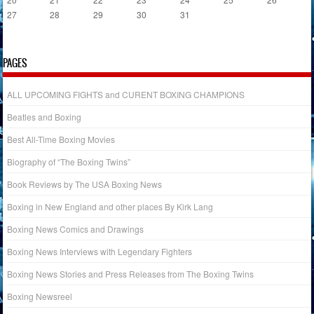
27
28
29
30
31
Aug »
PAGES
ALL UPCOMING FIGHTS and CURENT BOXING CHAMPIONS
Beatles and Boxing
Best All-Time Boxing Movies
Biography of “The Boxing Twins”
Book Reviews by The USA Boxing News
Boxing in New England and other places By Kirk Lang
Boxing News Comics and Drawings
Boxing News Interviews with Legendary Fighters
Boxing News Stories and Press Releases from The Boxing Twins
Boxing Newsreel