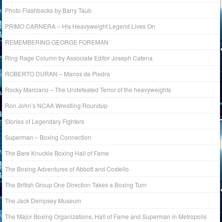
Photo Flashbacks by Barry Taub
PRIMO CARNERA – His Heavyweight Legend Lives On
REMEMBERING GEORGE FOREMAN
Ring Rage Column by Associate Editor Joseph Catena
ROBERTO DURAN – Manos de Piedra
Rocky Marciano – The Undefeated Terror of the heavyweights
Ron John’s NCAA Wrestling Roundup
Stories of Legendary Fighters
Superman – Boxing Connection
The Bare Knuckle Boxing Hall of Fame
The Boxing Adventures of Abbott and Costello
The British Group One Direction Takes a Boxing Turn
The Jack Dempsey Museum
The Major Boxing Organizations, Hall of Fame and Superman in Metropolis