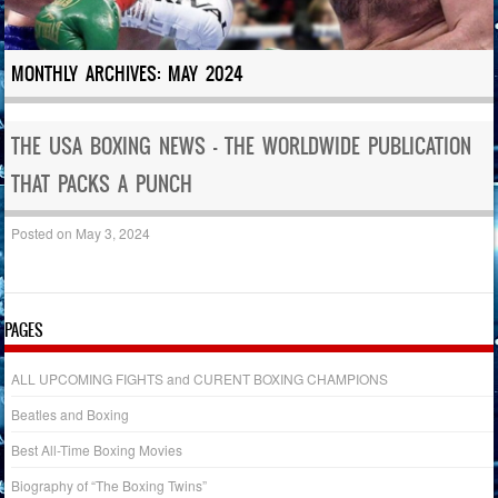
MONTHLY ARCHIVES:
MAY 2024
THE USA BOXING NEWS – THE WORLDWIDE PUBLICATION
THAT PACKS A PUNCH
Posted on
May 3, 2024
PAGES
ALL UPCOMING FIGHTS and CURENT BOXING CHAMPIONS
Beatles and Boxing
Best All-Time Boxing Movies
Biography of “The Boxing Twins”