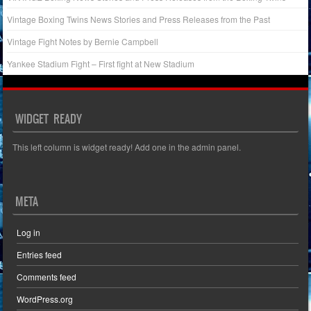
Vintage Boxing Twins News Stories and Press Releases from the Past
Vintage Fight Notes by Bernie Campbell
Yankee Stadium Fight – First fight at New Stadium
WIDGET READY
This left column is widget ready! Add one in the admin panel.
META
Log in
Entries feed
Comments feed
WordPress.org