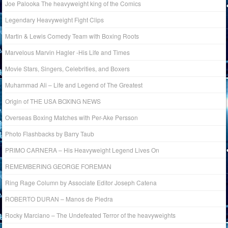
Joe Palooka The heavyweight king of the Comics
Legendary Heavyweight Fight Clips
Martin & Lewis Comedy Team with Boxing Roots
Marvelous Marvin Hagler -His Life and Times
Movie Stars, Singers, Celebrities, and Boxers
Muhammad Ali – Life and Legend of The Greatest
Origin of THE USA BOXING NEWS
Overseas Boxing Matches with Per-Ake Persson
Photo Flashbacks by Barry Taub
PRIMO CARNERA – His Heavyweight Legend Lives On
REMEMBERING GEORGE FOREMAN
Ring Rage Column by Associate Editor Joseph Catena
ROBERTO DURAN – Manos de Piedra
Rocky Marciano – The Undefeated Terror of the heavyweights