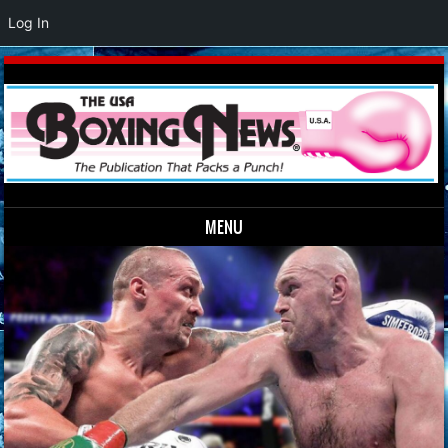
Log In
MENU
Skip to content