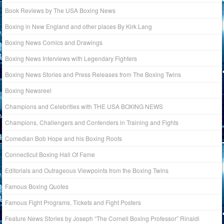
Book Reviews by The USA Boxing News
Boxing in New England and other places By Kirk Lang
Boxing News Comics and Drawings
Boxing News Interviews with Legendary Fighters
Boxing News Stories and Press Releases from The Boxing Twins
Boxing Newsreel
Champions and Celebrities with THE USA BOXING NEWS
Champions, Challengers and Contenders in Training and Fights
Comedian Bob Hope and his Boxing Roots
Connecticut Boxing Hall Of Fame
Editorials and Outrageous Viewpoints from the Boxing Twins
Famous Boxing Quotes
Famous Fight Programs, Tickets and Fight Posters
Feature News Stories by Joseph “The Cornell Boxing Professor” Rinaldi