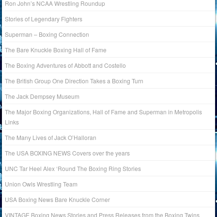
Ron John’s NCAA Wrestling Roundup
Stories of Legendary Fighters
Superman – Boxing Connection
The Bare Knuckle Boxing Hall of Fame
The Boxing Adventures of Abbott and Costello
The British Group One Direction Takes a Boxing Turn
The Jack Dempsey Museum
The Major Boxing Organizations, Hall of Fame and Superman in Metropolis
Links
The Many Lives of Jack O’Halloran
The USA BOXING NEWS Covers over the years
UNC Tar Heel Alex ‘Round The Boxing Ring Stories
Union Owls Wrestling Team
USA Boxing News Bare Knuckle Corner
VINTAGE Boxing News Stories and Press Releases from the Boxing Twins