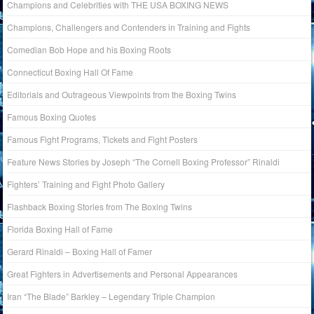
Champions and Celebrities with THE USA BOXING NEWS
Champions, Challengers and Contenders in Training and Fights
Comedian Bob Hope and his Boxing Roots
Connecticut Boxing Hall Of Fame
Editorials and Outrageous Viewpoints from the Boxing Twins
Famous Boxing Quotes
Famous Fight Programs, Tickets and Fight Posters
Feature News Stories by Joseph “The Cornell Boxing Professor” Rinaldi
Fighters’ Training and Fight Photo Gallery
Flashback Boxing Stories from The Boxing Twins
Florida Boxing Hall of Fame
Gerard Rinaldi – Boxing Hall of Famer
Great Fighters in Advertisements and Personal Appearances
Iran “The Blade” Barkley – Legendary Triple Champion