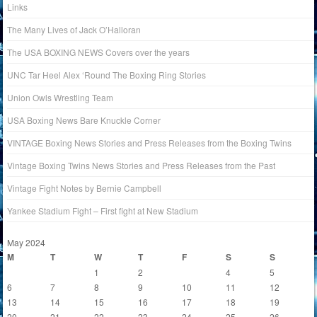
Links
The Many Lives of Jack O’Halloran
The USA BOXING NEWS Covers over the years
UNC Tar Heel Alex ‘Round The Boxing Ring Stories
Union Owls Wrestling Team
USA Boxing News Bare Knuckle Corner
VINTAGE Boxing News Stories and Press Releases from the Boxing Twins
Vintage Boxing Twins News Stories and Press Releases from the Past
Vintage Fight Notes by Bernie Campbell
Yankee Stadium Fight – First fight at New Stadium
May 2024
M
T
W
T
F
S
S
1
2
3
4
5
6
7
8
9
10
11
12
13
14
15
16
17
18
19
20
21
22
23
24
25
26