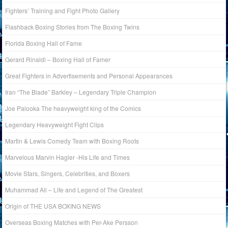
Fighters’ Training and Fight Photo Gallery
Flashback Boxing Stories from The Boxing Twins
Florida Boxing Hall of Fame
Gerard Rinaldi – Boxing Hall of Famer
Great Fighters in Advertisements and Personal Appearances
Iran “The Blade” Barkley – Legendary Triple Champion
Joe Palooka The heavyweight king of the Comics
Legendary Heavyweight Fight Clips
Martin & Lewis Comedy Team with Boxing Roots
Marvelous Marvin Hagler -His Life and Times
Movie Stars, Singers, Celebrities, and Boxers
Muhammad Ali – Life and Legend of The Greatest
Origin of THE USA BOXING NEWS
Overseas Boxing Matches with Per-Ake Persson