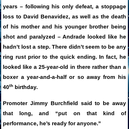
years – following his only defeat, a stoppage
loss to David Benavidez, as well as the death
of his mother and his younger brother being
shot and paralyzed – Andrade looked like he
hadn’t lost a step. There didn’t seem to be any
ring rust prior to the quick ending. In fact, he
looked like a 25-year-old in there rather than a
boxer a year-and-a-half or so away from his
th
40
birthday.
Promoter Jimmy Burchfield said to be away
that long, and “put on that kind of
performance, he’s ready for anyone.”