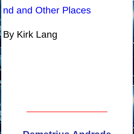
nd and Other Places
By Kirk Lang
__________