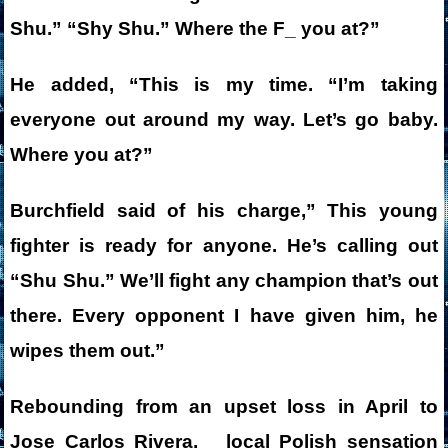
Shu.” “Shy Shu.” Where the F_ you at?”
He added, “This is my time. “I’m taking
everyone out around my way. Let’s go baby.
Where you at?”
Burchfield said of his charge,” This young
fighter is ready for anyone. He’s calling out
“Shu Shu.” We’ll fight any champion that’s out
there. Every opponent I have given him, he
wipes them out.”
Rebounding from an upset loss in April to
Jose Carlos Rivera, local Polish sensation