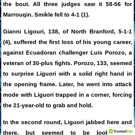
the bout. All three judges saw it 58-56 for
Marrouqin. Smikle fell to 4-1 (1).
Gianni Ligouri, 138, of North Branford, 5-1-1
(4), suffered the first loss of his young career,
against Ecuadoran challenger Luis Porozo, a
veteran of 30-plus fights. Porozo, 133, seemed
to surprise Liguori with a solid right hand in
the opening frame. Later, he went into attack
mode with Liguori trapped in a corner, forcing
the 21-year-old to grab and hold.
In the second round, Liguori jabbed here and
there, but seemed to be looking for