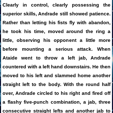
Clearly in control, clearly possessing the
superior skills, Andrade still showed patience.
Rather than letting his fists fly with abandon,
he took his time, moved around the ring a
little, observing his opponent a little more
before mounting a serious attack. When
Ataide went to throw a left jab, Andrade
countered with a left hand downstairs. He then
moved to his left and slammed home another
straight left to the body. With the round half
over, Andrade circled to his right and fired off
a flashy five-punch combination, a jab, three
consecutive straight lefts and another jab to