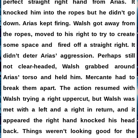
perfect straight right hand from Arias. It
knocked him into the ropes but he didn’t go
down. Arias kept firing. Walsh got away from
the ropes, moved to his right to try to create
some space and fired off a straight right. It
didn’t deter Arias’ aggression. Perhaps still
not clear-headed, Walsh grabbed around
Arias’ torso and held him. Mercante had to
break them apart. The action resumed with
Walsh trying a right uppercut, but Walsh was
met with a left and a right in return, and it
appeared the right hand knocked his head
back. Things weren’t looking good for the