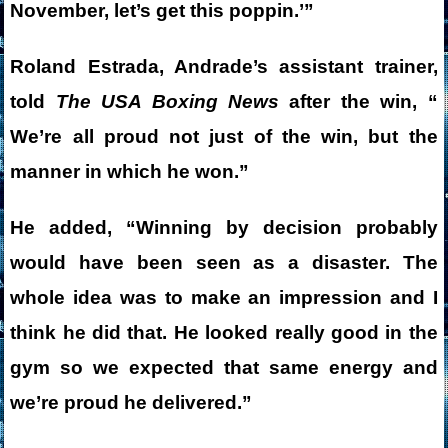
November, let’s get this poppin.’”
Roland Estrada, Andrade’s assistant trainer,
told
The USA Boxing News
after the win, “
We’re all proud not just of the win, but the
manner in which he won.”
He added, “Winning by decision probably
would have been seen as a disaster. The
whole idea was to make an impression and I
think he did that. He looked really good in the
gym so we expected that same energy and
we’re proud he delivered.”