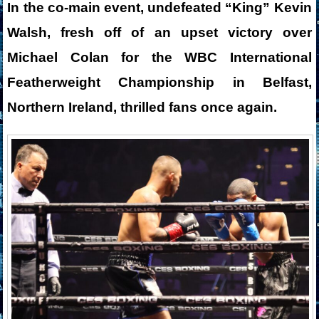
In the co-main event, undefeated “King” Kevin
Walsh, fresh off of an upset victory over
Michael Colan for the WBC International
Featherweight Championship in Belfast,
Northern Ireland, thrilled fans once again.