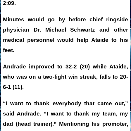
2:09.
Minutes would go by before chief ringside
physician Dr. Michael Schwartz and other
medical personnel would help Ataide to his
feet.
Andrade improved to 32-2 (20) while Ataide,
who was on a two-fight win streak, falls to 20-
6-1 (11).
“I want to thank everybody that came out,”
said Andrade. “I want to thank my team, my
dad (head trainer).” Mentioning his promoter,