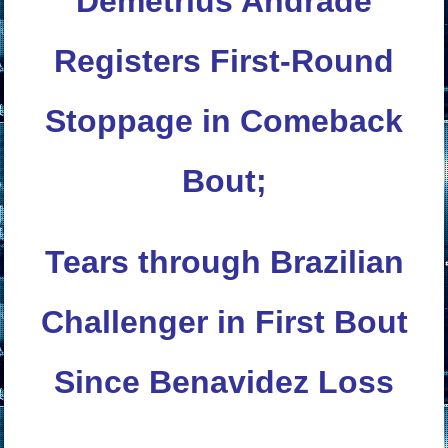
Demetrius Andrade
Registers First-Round
Stoppage in Comeback
Bout;
Tears through Brazilian
Challenger in First Bout
Since Benavidez Loss