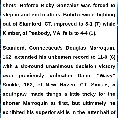
shots. Referee Ricky Gonzalez was forced to
step in and end matters. Bohdziewicz, fighting
out of Stamford, CT, improved to 8-1 (7) while
Kimber, of Peabody, MA, falls to 4-4 (1).
Stamford, Connecticut’s Douglas Marroquin,
162, extended his unbeaten record to 11-0 (6)
with a six-round unanimous decision victory
over previously unbeaten Daine “Wavy”
Smikle, 162, of New Haven, CT. Smikle, a
southpaw, made things a little tricky for the
shorter Marroquin at first, but ultimately he
exhibited his superior skills in the latter half of