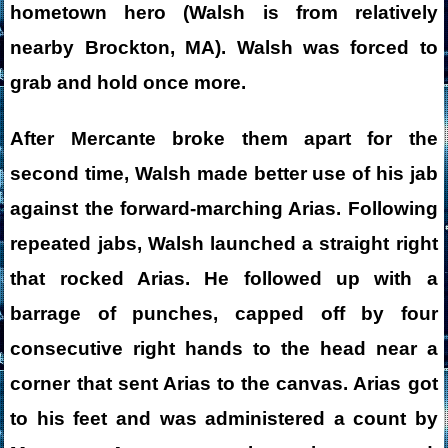
hometown hero (Walsh is from relatively
nearby Brockton, MA). Walsh was forced to
grab and hold once more.
After Mercante broke them apart for the
second time, Walsh made better use of his jab
against the forward-marching Arias. Following
repeated jabs, Walsh launched a straight right
that rocked Arias. He followed up with a
barrage of punches, capped off by four
consecutive right hands to the head near a
corner that sent Arias to the canvas. Arias got
to his feet and was administered a count by