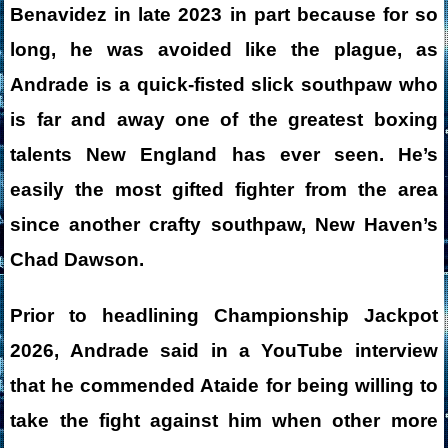
Benavidez in late 2023 in part because for so
long, he was avoided like the plague, as
Andrade is a quick-fisted slick southpaw who
is far and away one of the greatest boxing
talents New England has ever seen. He’s
easily the most gifted fighter from the area
since another crafty southpaw, New Haven’s
Chad Dawson.
Prior to headlining Championship Jackpot
2026, Andrade said in a YouTube interview
that he commended Ataide for being willing to
take the fight against him when other more