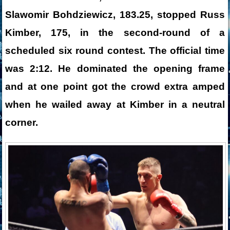
Slawomir Bohdziewicz, 183.25, stopped Russ
Kimber, 175, in the second-round of a
scheduled six round contest. The official time
was 2:12. He dominated the opening frame
and at one point got the crowd extra amped
when he wailed away at Kimber in a neutral
corner.