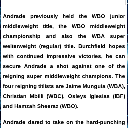
Andrade previously held the WBO junior
middleweight title, the WBO middleweight
championship and also the WBA super
welterweight (regular) title. Burchfield hopes
with continued impressive victories, he can
secure Andrade a shot against one of the
reigning super middleweight champions. The
four reigning titlists are Jaime Munguia (WBA),
Christian Mbilli (WBC), Osleys Iglesias (IBF)
and Hamzah Sheeraz (WBO).
Andrade dared to take on the hard-punching