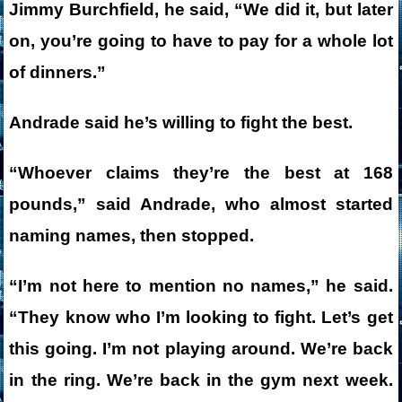
Jimmy Burchfield, he said, “We did it, but later
on, you’re going to have to pay for a whole lot
of dinners.”
Andrade said he’s willing to fight the best.
“Whoever claims they’re the best at 168
pounds,” said Andrade, who almost started
naming names, then stopped.
“I’m not here to mention no names,” he said.
“They know who I’m looking to fight. Let’s get
this going. I’m not playing around. We’re back
in the ring. We’re back in the gym next week.