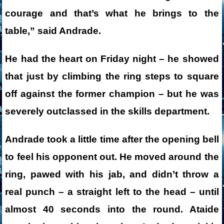
courage and that’s what he brings to the
table,” said Andrade.
He had the heart on Friday night – he showed
that just by climbing the ring steps to square
off against the former champion – but he was
severely outclassed in the skills department.
Andrade took a little time after the opening bell
to feel his opponent out. He moved around the
ring, pawed with his jab, and didn’t throw a
real punch – a straight left to the head – until
almost 40 seconds into the round. Ataide