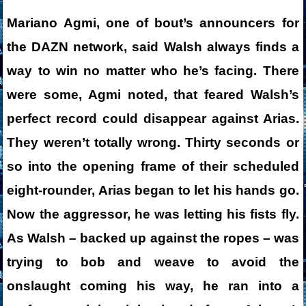
Mariano Agmi, one of bout’s announcers for
the DAZN network, said Walsh always finds a
way to win no matter who he’s facing. There
were some, Agmi noted, that feared Walsh’s
perfect record could disappear against Arias.
They weren’t totally wrong. Thirty seconds or
so into the opening frame of their scheduled
eight-rounder, Arias began to let his hands go.
Now the aggressor, he was letting his fists fly.
As Walsh – backed up against the ropes – was
trying to bob and weave to avoid the
onslaught coming his way, he ran into a