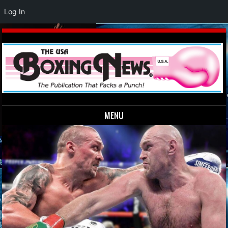
Log In
MENU
Skip to content