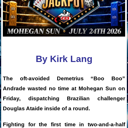
By Kirk Lang
The oft-avoided Demetrius “Boo Boo”
Andrade wasted no time at Mohegan Sun on
Friday, dispatching Brazilian challenger
Douglas Ataide inside of a round.
Fighting for the first time in two-and-a-half