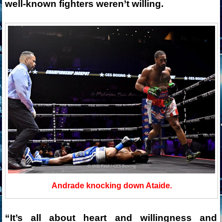
well-known fighters weren’t willing.
Andrade knocking down Ataide.
“It’s all about heart and willingness and