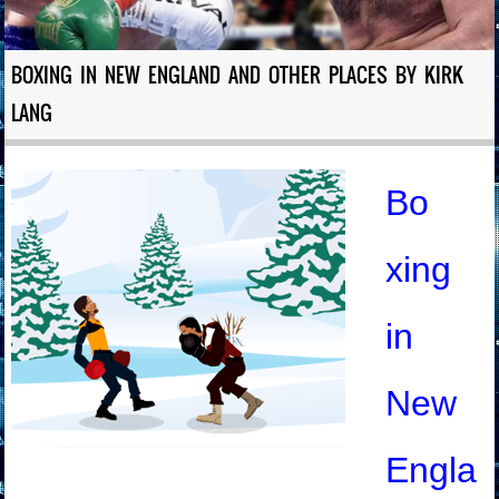
BOXING IN NEW ENGLAND AND OTHER PLACES BY KIRK
LANG
Bo
xing
in
New
Engla