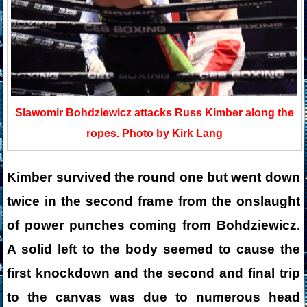
Slawomir Bohdziewicz attacks Russ Kimber along the
ropes. Photo by Kirk Lang
Kimber survived the round one but went down
twice in the second frame from the onslaught
of power punches coming from Bohdziewicz.
A solid left to the body seemed to cause the
first knockdown and the second and final trip
to the canvas was due to numerous head