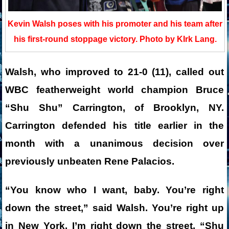
Kevin Walsh poses with his promoter and his team after
his first-round stoppage victory. Photo by KIrk Lang.
Walsh, who improved to 21-0 (11), called out
WBC featherweight world champion Bruce
“Shu Shu” Carrington, of Brooklyn, NY.
Carrington defended his title earlier in the
month with a unanimous decision over
previously unbeaten Rene Palacios.
“You know who I want, baby. You’re right
down the street,” said Walsh. You’re right up
in New York. I’m right down the street. “Shu