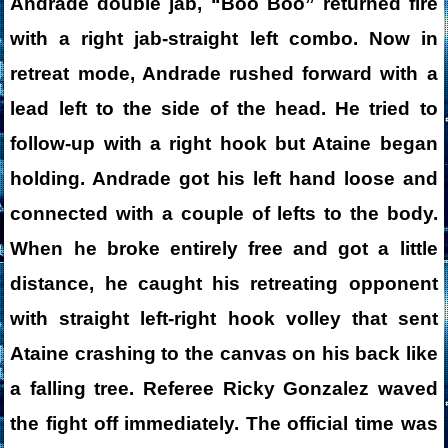
Andrade double jab, “Boo Boo” returned fire
with a right jab-straight left combo. Now in
retreat mode, Andrade rushed forward with a
lead left to the side of the head. He tried to
follow-up with a right hook but Ataine began
holding. Andrade got his left hand loose and
connected with a couple of lefts to the body.
When he broke entirely free and got a little
distance, he caught his retreating opponent
with straight left-right hook volley that sent
Ataine crashing to the canvas on his back like
a falling tree. Referee Ricky Gonzalez waved
the fight off immediately. The official time was