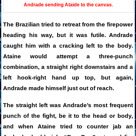
Andrade sending Ataide to the canvas.
The Brazilian tried to retreat from the firepower
heading his way, but it was futile. Andrade
caught him with a cracking left to the body.
Ataine would attempt a three-punch
combination, a straight right downstairs and a
left hook-right hand up top, but again,
Andrade made himself just out of reach.
The straight left was Andrade’s most frequent
punch of the fight, be it to the head or body,
and when Ataine tried to counter jab an