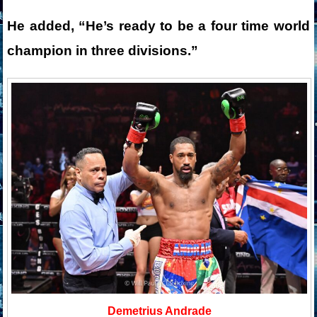
He added, “He’s ready to be a four time world
champion in three divisions.”
Demetrius Andrade