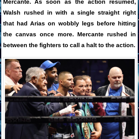
Mercante. As soon as the action resumed,
Walsh rushed in with a single straight right
that had Arias on wobbly legs before hitting
the canvas once more. Mercante rushed in
between the fighters to call a halt to the action.