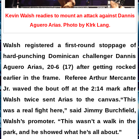
Kevin Walsh readies to mount an attack against Dannis
Aguero Arias. Photo by KIrk Lang.
Walsh registered a first-round stoppage of
hard-punching Dominican challenger Dannis
Aguero Arias, 20-6 (17) after getting rocked
earlier in the frame. Referee Arthur Mercante
Jr. waved the bout off at the 2:14 mark after
Walsh twice sent Arias to the canvas.“This
was a real fight here,” said Jimmy Burchfield,
Walsh’s promoter. “This wasn’t a walk in the
park, and he showed what he’s all about.”