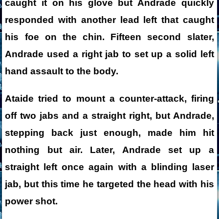
caught it on his glove but Andrade quickly
responded with another lead left that caught
his foe on the chin. Fifteen second slater,
Andrade used a right jab to set up a solid left
hand assault to the body.
Ataide tried to mount a counter-attack, firing
off two jabs and a straight right, but Andrade,
stepping back just enough, made him hit
nothing but air. Later, Andrade set up a
straight left once again with a blinding laser
jab, but this time he targeted the head with his
power shot.