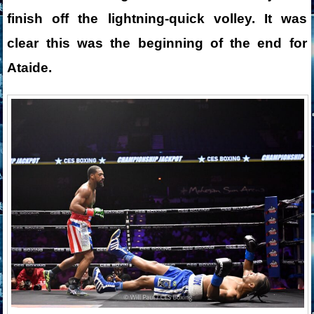
finish off the lightning-quick volley. It was
clear this was the beginning of the end for
Ataide.