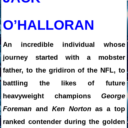
O’HALLORAN
An incredible individual whose
journey started with a mobster
father, to the gridiron of the NFL, to
battling the likes of future
heavyweight champions
George
Foreman
and
Ken Norton
as a top
ranked contender during the golden