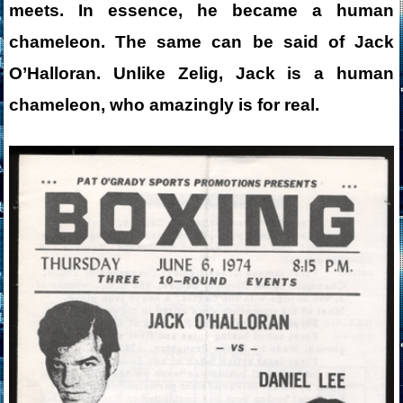
meets. In essence, he became a human
chameleon. The same can be said of Jack
O’Halloran. Unlike Zelig, Jack is a human
chameleon, who amazingly is for real.