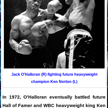
Jack O’Halloran (R) fighting future heavyweight
champion Ken Norton (L)
In 1972, O’Halloran eventually battled future
Hall of Famer and WBC heavyweight king Ken