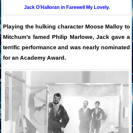
Jack O’Halloran in Farewell My Lovely.
Playing the hulking character Moose Malloy to
Mitchum’s famed Philip Marlowe, Jack gave a
terrific performance and was nearly nominated
for an Academy Award.