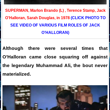
SUPERMAN, Marlon Brando (L) , Terence Stamp, Jack
O’Halloran, Sarah Douglas, in 1978
(CLICK PHOTO TO
SEE VIDEO OF VARIOUS FILM ROLES OF JACK
O’HALLORAN)
Although there were several times that
O’Halloran came close squaring off against
the legendary Muhammad Ali,
the bout never
materialized.