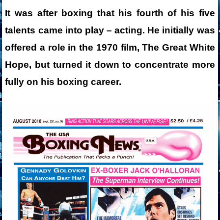
It was after boxing that his fourth of his five
talents came into play – acting. He initially was
offered a role in the 1970 film, The Great White
Hope, but turned it down to concentrate more
fully on his boxing career.