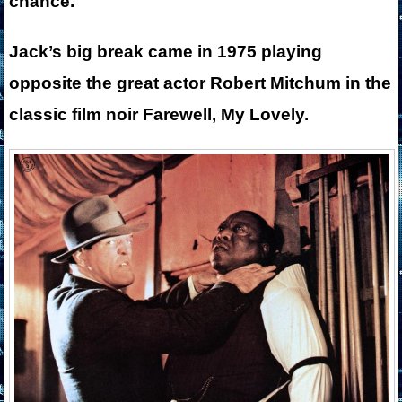
chance.
Jack’s big break came in 1975 playing
opposite the great actor Robert Mitchum in the
classic film noir Farewell, My Lovely.