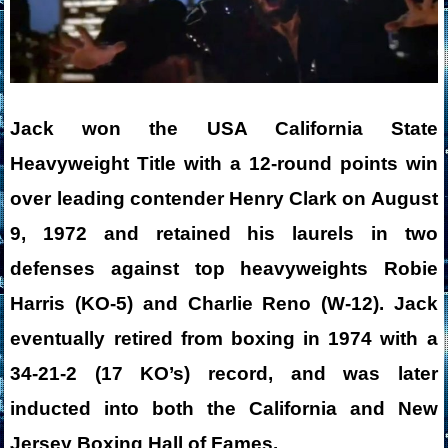
Jack won the USA California State
Heavyweight Title with a 12-round points win
over leading contender Henry Clark on August
9, 1972 and retained his laurels in two
defenses against top heavyweights Robie
Harris (KO-5) and Charlie Reno (W-12). Jack
eventually retired from boxing in 1974 with a
34-21-2 (17 KO’s) record, and was later
inducted into both the California and New
Jersey Boxing Hall of Fames.