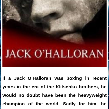
If a Jack O’Halloran was boxing in recent
years in the era of the Klitschko brothers, he
would no doubt have been the heavyweight
champion of the world. Sadly for him, he