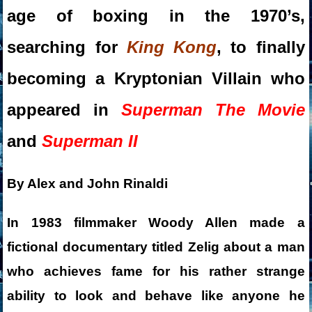
age of boxing in the 1970’s,
searching for
King Kong
, to finally
becoming a Kryptonian Villain who
appeared in
Superman The Movie
and
Superman II
By Alex and John Rinaldi
In 1983 filmmaker Woody Allen made a
fictional documentary titled Zelig about a man
who achieves fame for his rather strange
ability to look and behave like anyone he