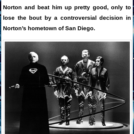
Norton and beat him up pretty good, only to
lose the bout by a controversial decision in
Norton’s hometown of San Diego.