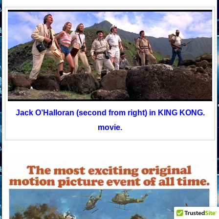
Jack O’Halloran (second from right) in KING KONG.
movie.