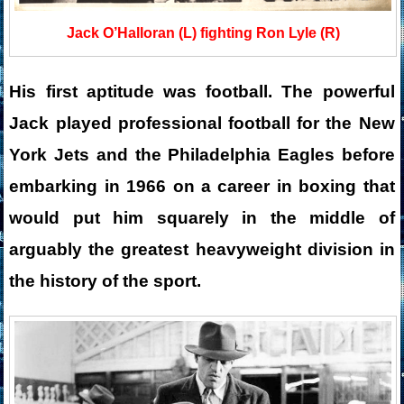
Jack O’Halloran (L) fighting Ron Lyle (R)
His first aptitude was football. The powerful
Jack played professional football for the New
York Jets and the Philadelphia Eagles before
embarking in 1966 on a career in boxing that
would put him squarely in the middle of
arguably the greatest heavyweight division in
the history of the sport.