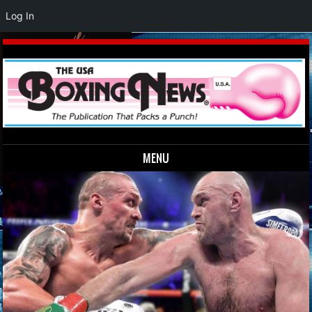
Log In
MENU
Skip to content