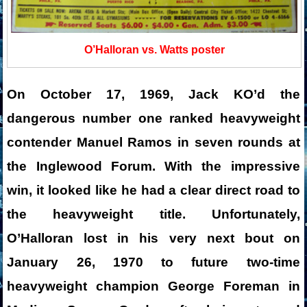
O’Halloran vs. Watts poster
On October 17, 1969, Jack KO’d the
dangerous number one ranked heavyweight
contender Manuel Ramos in seven rounds at
the Inglewood Forum. With the impressive
win, it looked like he had a clear direct road to
the heavyweight title. Unfortunately,
O’Halloran lost in his very next bout on
January 26, 1970 to future two-time
heavyweight champion George Foreman in