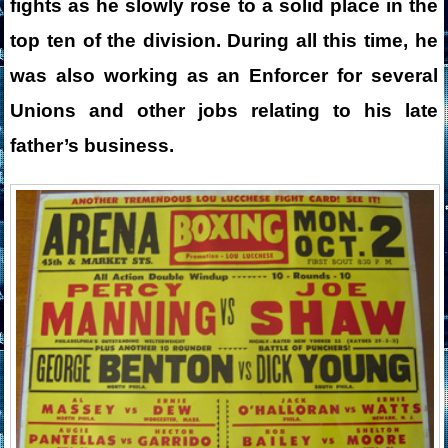
fights as he slowly rose to a solid place in the
top ten of the division. During all this time, he
was also working as an Enforcer for several
Unions and other jobs relating to his late
father’s business.