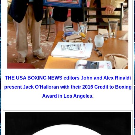
THE USA BOXING NEWS editors John and Alex Rinaldi
present Jack O’Halloran with their 2016 Credit to Boxing
Award in Los Angeles.