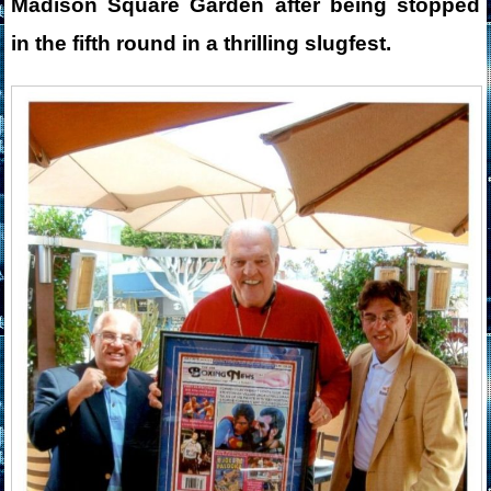
Madison Square Garden after being stopped
in the fifth round in a thrilling slugfest.