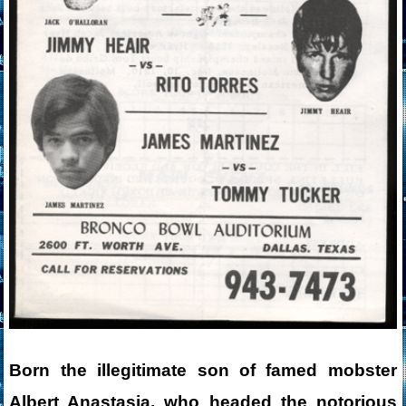
Born the illegitimate son of famed mobster
Albert Anastasia, who headed the notorious