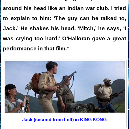
around his head like an Indian war club. I tried
to explain to him: ‘The guy can be talked to,
Jack.’ He shakes his head. ‘Mitch,’ he says, ‘I
was crying too hard.’ O’Halloran gave a great
performance in that film.”
Jack (second from Left) in KING KONG.