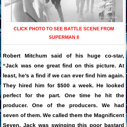
CLICK PHOTO TO SEE BATTLE SCENE FROM
SUPERMAN II
Robert Mitchum said of his huge co-star,
“Jack was one great find on this picture. At
least, he’s a find if we can ever find him again.
They hired him for $500 a week. He looked
perfect for the part. One time he hit the
producer. One of the producers. We had
seven of them. We called them the Magnificent
Seven. Jack was swinging this poor bastard