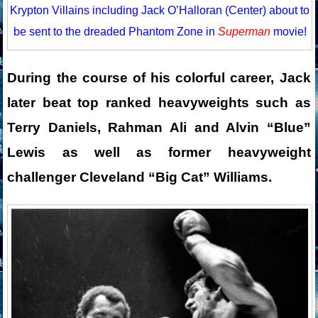
Krypton Villains including Jack O’Halloran (Center) about to
be sent to the dreaded Phantom Zone in
Superman
movie!
During the course of his colorful career, Jack
later beat top ranked heavyweights such as
Terry Daniels, Rahman Ali and Alvin “Blue”
Lewis as well as former heavyweight
challenger Cleveland “Big Cat” Williams.