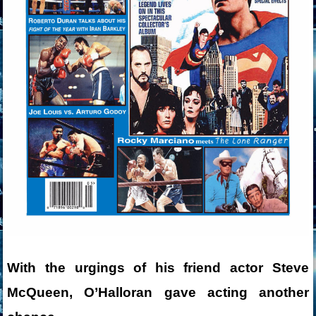
With the urgings of his friend actor Steve
McQueen, O’Halloran gave acting another