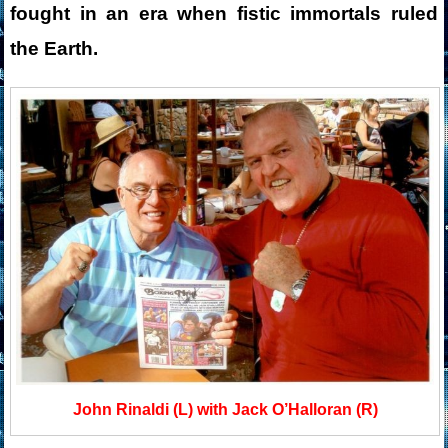
fought in an era when fistic immortals ruled
the Earth.
John Rinaldi (L) with Jack O’Halloran (R)