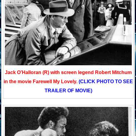
Jack O’Halloran (R) with screen legend Robert Mitchum
in the movie Farewell My Lovely.
(CLICK PHOTO TO SEE
TRAILER OF MOVIE)