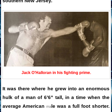
southern New Jersey.
Jack O’Halloran in his fighting prime.
It was there where he grew into an enormous
hulk of a man of 6’6” tall, in a time when the
average American
le was a full foot shorter.
ma