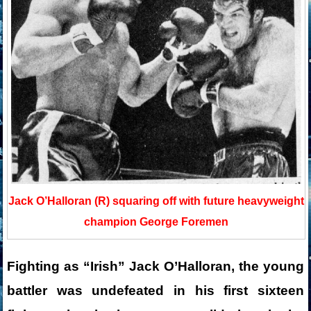
Jack O’Halloran (R) squaring off with future heavyweight
champion George Foremen
Fighting as “Irish” Jack O’Halloran, the young
battler was undefeated in his first sixteen