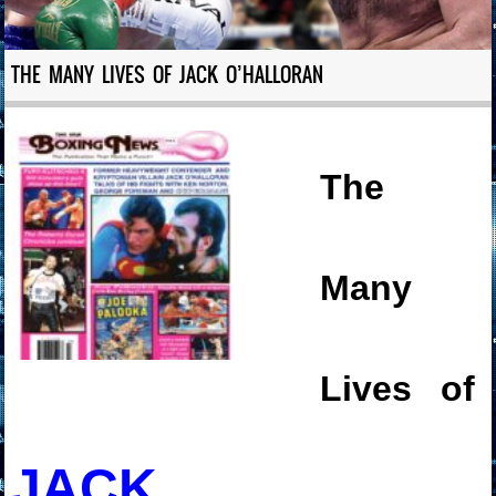
THE MANY LIVES OF JACK O’HALLORAN
The
Many
Lives of
JACK