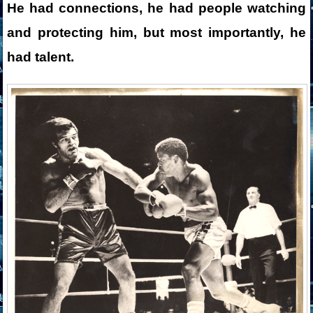
He had connections, he had people watching
and protecting him, but most importantly, he
had talent.