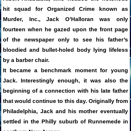
hit squad for Organized Crime known as
Murder, Inc., Jack O’Halloran was only
fourteen when he gazed upon the front page
of the newspaper only to see his father’s
bloodied and bullet-holed body lying lifeless
by a barber chair.
It became a benchmark moment for young
Jack. Interestingly enough, it was also the
beginning of a connection with his late father
that would continue to this day. Originally from
Philadelphia, Jack and his mother eventually
settled in the Philly suburb of Runnemede in