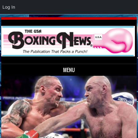
Log In
MENU
Skip to content