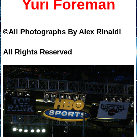
Yuri Foreman
©All Photographs By Alex Rinaldi
All Rights Reserved