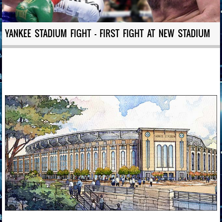
YANKEE STADIUM FIGHT – FIRST FIGHT AT NEW STADIUM