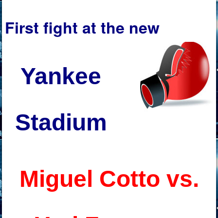
First fight at the new
Yankee
Stadium
Miguel Cotto vs.