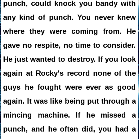
punch, could knock you bandy with
any kind of punch. You never knew
where they were coming from. He
gave no respite, no time to consider.
He just wanted to destroy. If you look
again at Rocky’s record none of the
guys he fought were ever as good
again. It was like being put through a
mincing machine. If he missed a
punch, and he often did, you had a