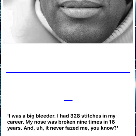
____________
___
_