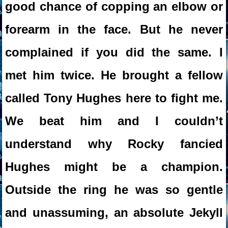
good chance of copping an elbow or
forearm in the face. But he never
complained if you did the same. I
met him twice. He brought a fellow
called Tony Hughes here to fight me.
We beat him and I couldn’t
understand why Rocky fancied
Hughes might be a champion.
Outside the ring he was so gentle
and unassuming, an absolute Jekyll