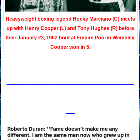
Heavyweight boxing legend Rocky Marciano (C) meets
up with Henry Cooper (L) and Tony Hughes (R) before
their January 23, 1962 bout at Empire Pool in Wembley.
Cooper won in 5.
____________
___
_