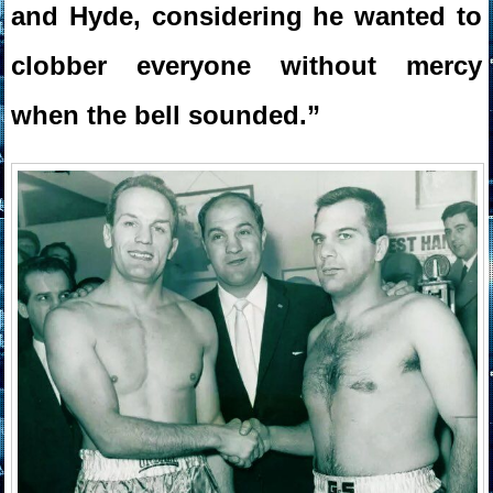
and Hyde, considering he wanted to
clobber everyone without mercy
when the bell sounded.”