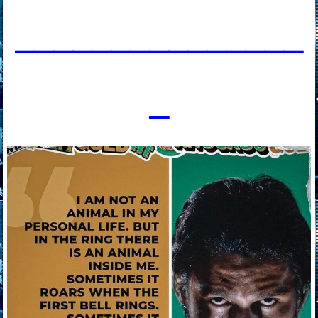
____________
___
_