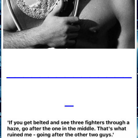
____________
___
_