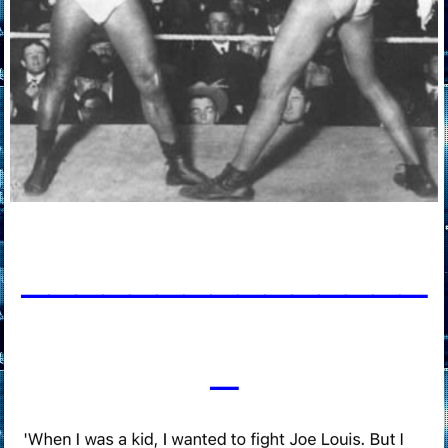
____________
___
_