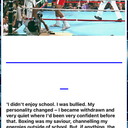
____________
___
_