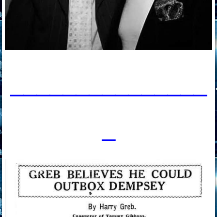
____________
___
_