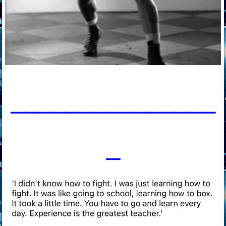
____________
___
_