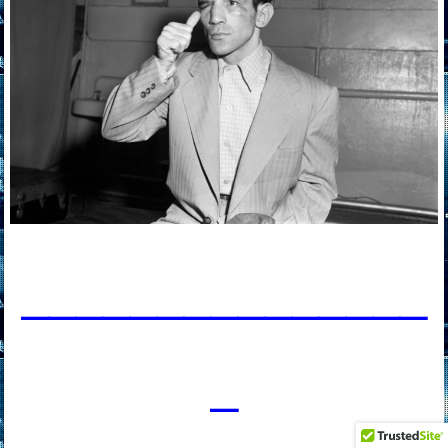
____________
___
_