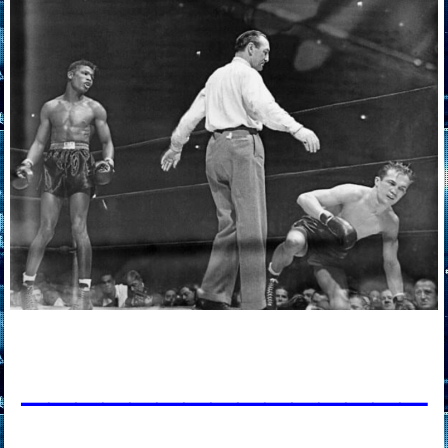
____________
___