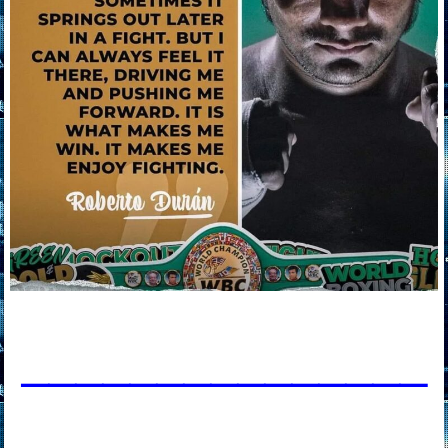
____________
___