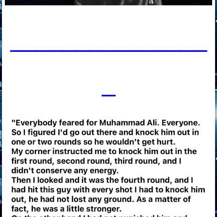
____________
___
_