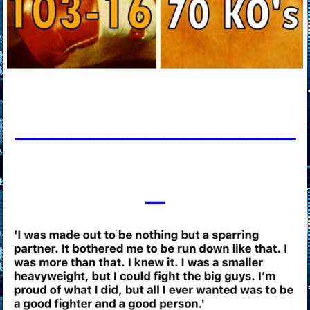
____________
___
_