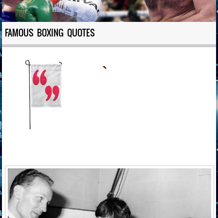
FAMOUS BOXING QUOTES
`