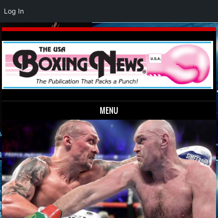
Log In
MENU
Skip to content