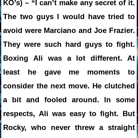
KO’s) – “I can’t make any secret of it.
The two guys I would have tried to
avoid were Marciano and Joe Frazier.
They were such hard guys to fight.
Boxing Ali was a lot different. At
least he gave me moments to
consider the next move. He clutched
a bit and fooled around. In some
respects, Ali was easy to fight. But
Rocky, who never threw a straight