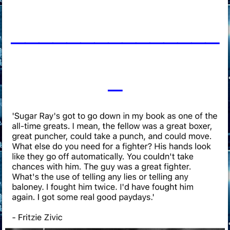
____________
___
_