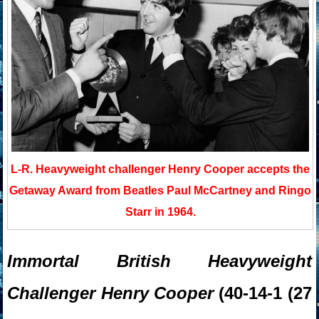
L-R. Heavyweight challenger Henry Cooper accepts the
Getaway Award from Beatles Paul McCartney and Ringo
Starr in 1964.
Immortal British Heavyweight
Challenger Henry Cooper
(40-14-1 (27