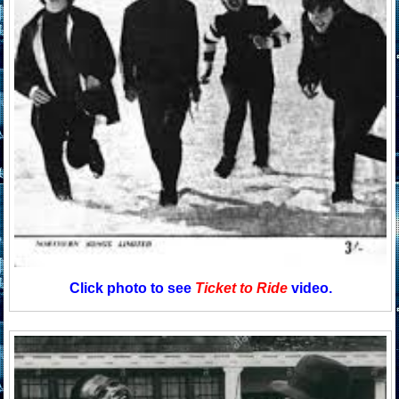
Click photo to see
Ticket to Ride
video.