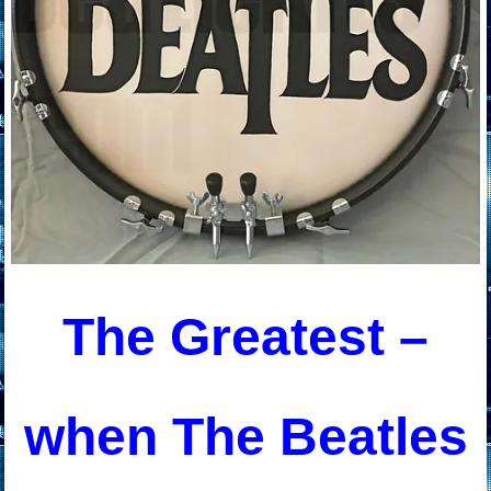
The Greatest –
when The Beatles