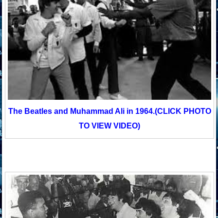
The Beatles and Muhammad Ali in 1964.
(CLICK PHOTO
TO VIEW VIDEO)