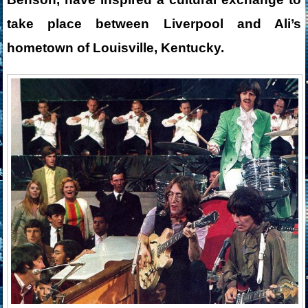
take place between Liverpool and Ali’s
hometown of Louisville, Kentucky.