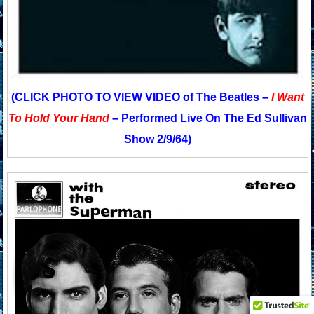
(CLICK PHOTO TO VIEW VIDEO of The Beatles –
I Want
To Hold Your Hand
– Performed Live On The Ed Sullivan
Show 2/9/64)