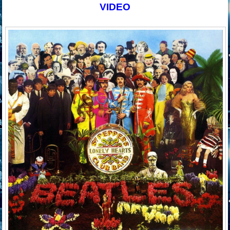
VIDEO