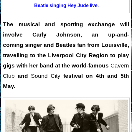
Beatle singing Hey Jude live.
The musical and sporting exchange will
involve Carly Johnson, an
up-and-
coming
singer and Beatles fan from Louisville,
travelling to the Liverpool City Region to play
gigs with her band at the world-famous
Cavern
Club
and
Sound City
festival on 4th and 5th
May.