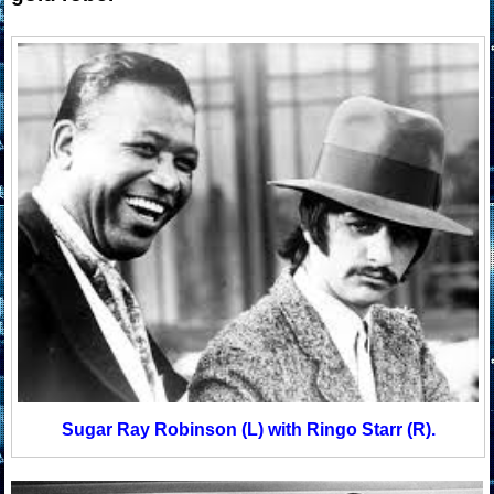
Sugar Ray Robinson (L) with Ringo Starr (R).