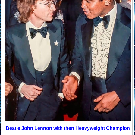
Beatle John Lennon with then Heavyweight Champion