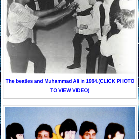
The beatles and Muhammad Ali in 1964.
(CLICK PHOTO
TO VIEW VIDEO)