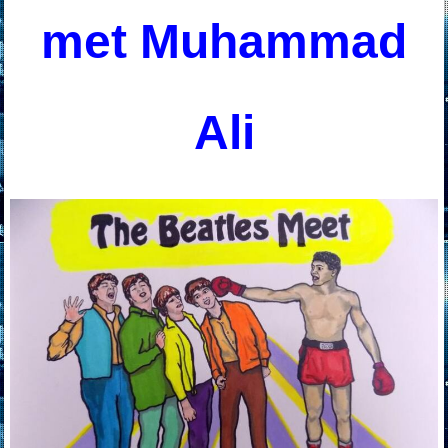
met Muhammad
Ali