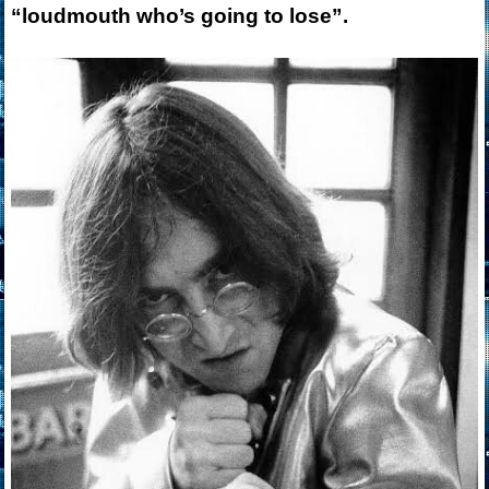
“loudmouth who’s going to lose”.