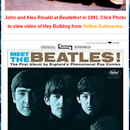
John and Alex Rinaldi at
Beatlefest
in 1991. Click Photo
to view video of Hey Bulldog from
Yellow Submarine
.