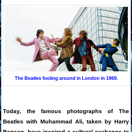
The Beatles fooling around in London in 1969.
Today, the famous photographs of The
Beatles with Muhammad Ali, taken by Harry
Benson, have inspired a cultural exchange to