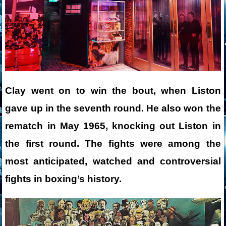
Clay went on to win the bout, when Liston
gave up in the seventh round. He also won the
rematch in May 1965, knocking out Liston in
the first round. The fights were among the
most anticipated, watched and controversial
fights in boxing’s history.