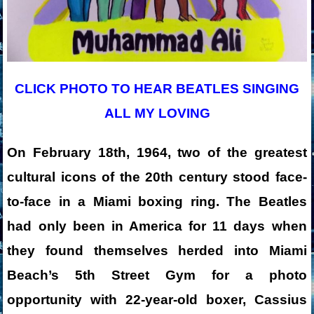
CLICK PHOTO TO HEAR BEATLES SINGING
ALL MY LOVING
On February 18th, 1964, two of the greatest
cultural icons of the 20th century stood face-
to-face in a Miami boxing ring. The Beatles
had only been in America for 11 days when
they found themselves herded into Miami
Beach’s 5th Street Gym for a photo
opportunity with 22-year-old boxer, Cassius