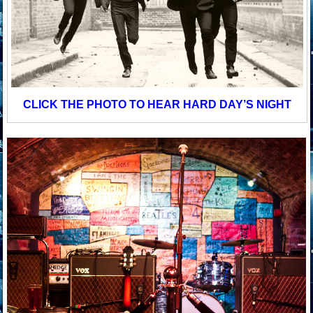
CLICK THE PHOTO TO HEAR HARD DAY’S NIGHT