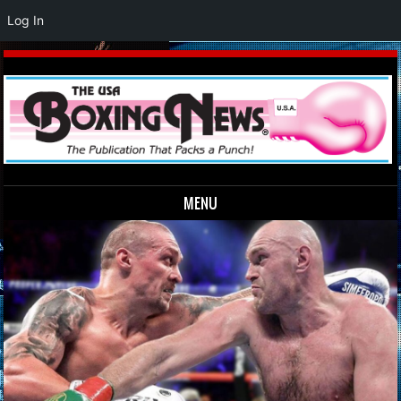
Log In
MENU
Skip to content