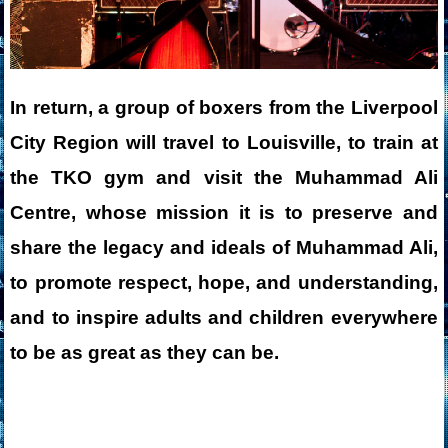
In return, a group of boxers from the Liverpool
City Region will travel to Louisville, to train at
the TKO gym and visit the
Muhammad Ali
Centre
, whose mission it is to preserve and
share the legacy and ideals of Muhammad Ali,
to promote respect, hope, and understanding,
and to inspire adults and children everywhere
to be as great as they can be.
___________