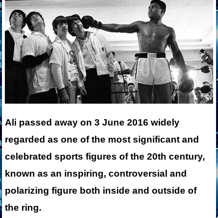
Ali passed away on 3 June 2016 widely
regarded as one of the most significant and
celebrated sports figures of the 20th century,
known as an inspiring, controversial and
polarizing figure both inside and outside of
the ring.