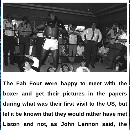
The Fab Four were happy to meet with the
boxer and get their pictures in the papers
during what was their first visit to the US, but
let it be known that they would rather have met
Liston and not, as John Lennon said, the