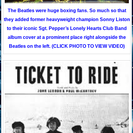
The Beatles were huge boxing fans. So much so that
they added former heavyweight champion Sonny Liston
to their iconic Sgt. Pepper’s Lonely Hearts Club Band
album cover at a prominent place right alongside the
Beatles on the left. (CLICK PHOTO TO VIEW VIDEO)