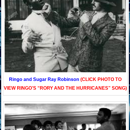
Ringo and Sugar Ray Robinson
(CLICK PHOTO TO
VIEW RINGO’S “RORY AND THE HURRICANES” SONG)