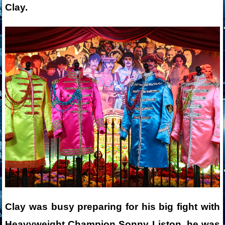
Clay.
Clay was busy preparing for his big fight with
Heavyweight Champion Sonny Liston, he was