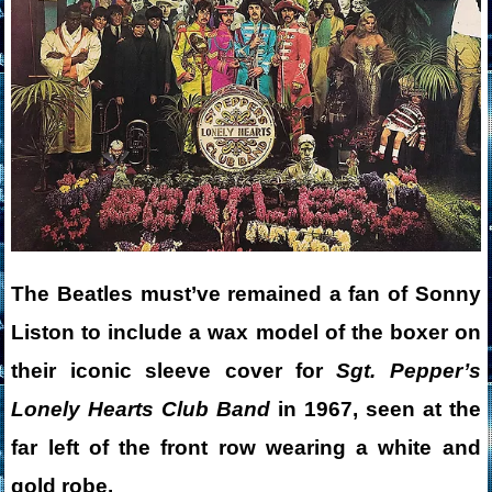
The Beatles must’ve remained a fan of Sonny
Liston to include a wax model of the boxer on
their iconic sleeve cover for
Sgt. Pepper’s
Lonely Hearts Club Band
in 1967, seen at the
far left of the front row wearing a white and
gold robe.