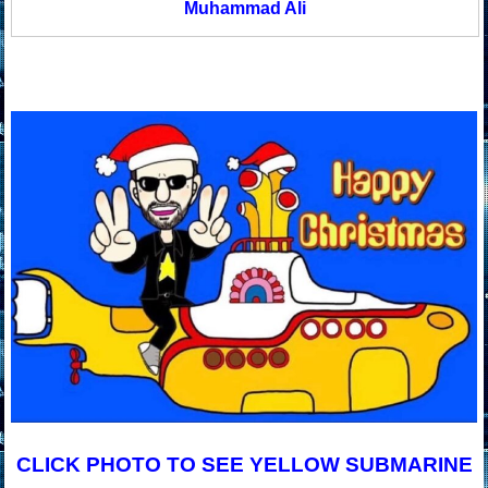
Muhammad Ali
CLICK PHOTO TO SEE YELLOW SUBMARINE