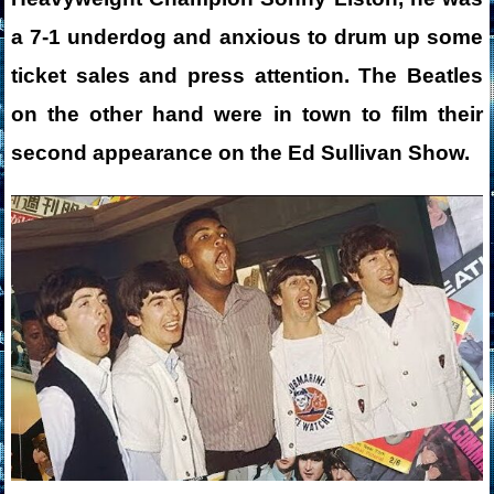
a 7-1 underdog and anxious to drum up some
ticket sales and press attention. The Beatles
on the other hand were in town to film their
second appearance on the Ed Sullivan Show.