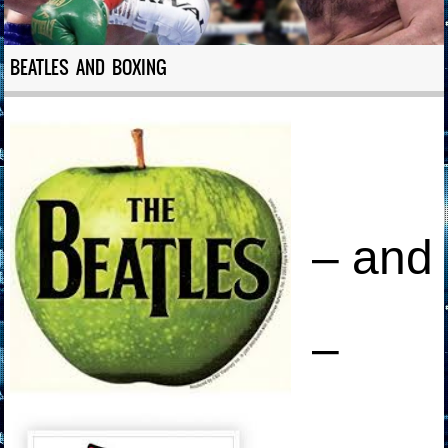
BEATLES AND BOXING
– and
–