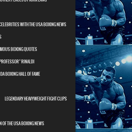
ELEBRITIES WITH THE USA BOXING NEWS
S
AMOUS BOXING QUOTES
 PROFESSOR” RINALDI
DA BOXING HALL OF FAME
LEGENDARY HEAVYWEIGHT FIGHT CLIPS
N OF THE USA BOXING NEWS