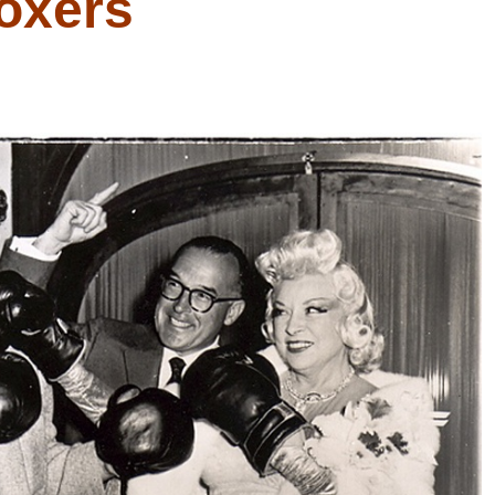
oxers