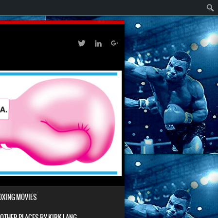
BOXING MOVIES
 OTHER PLACES BY KIRK LANG