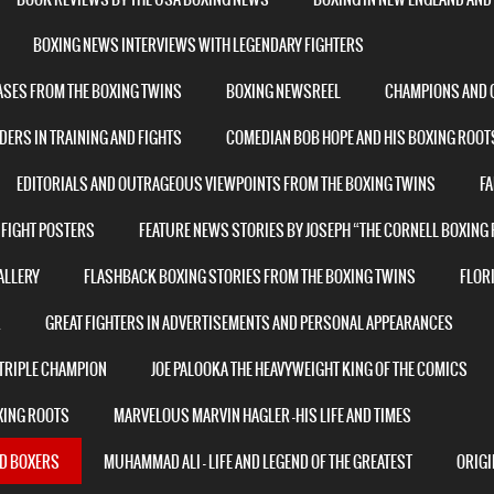
BOXING NEWS INTERVIEWS WITH LEGENDARY FIGHTERS
ASES FROM THE BOXING TWINS
BOXING NEWSREEL
CHAMPIONS AND C
ERS IN TRAINING AND FIGHTS
COMEDIAN BOB HOPE AND HIS BOXING ROOT
EDITORIALS AND OUTRAGEOUS VIEWPOINTS FROM THE BOXING TWINS
F
 FIGHT POSTERS
FEATURE NEWS STORIES BY JOSEPH “THE CORNELL BOXING
ALLERY
FLASHBACK BOXING STORIES FROM THE BOXING TWINS
FLORI
R
GREAT FIGHTERS IN ADVERTISEMENTS AND PERSONAL APPEARANCES
 TRIPLE CHAMPION
JOE PALOOKA THE HEAVYWEIGHT KING OF THE COMICS
XING ROOTS
MARVELOUS MARVIN HAGLER -HIS LIFE AND TIMES
ND BOXERS
MUHAMMAD ALI – LIFE AND LEGEND OF THE GREATEST
ORIGI