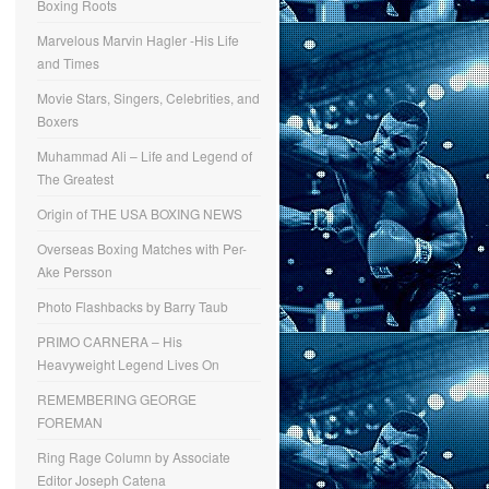
Boxing Roots
Marvelous Marvin Hagler -His Life
and Times
Movie Stars, Singers, Celebrities, and
Boxers
Muhammad Ali – Life and Legend of
The Greatest
Origin of THE USA BOXING NEWS
Overseas Boxing Matches with Per-
Ake Persson
Photo Flashbacks by Barry Taub
PRIMO CARNERA – His
Heavyweight Legend Lives On
REMEMBERING GEORGE
FOREMAN
Ring Rage Column by Associate
Editor Joseph Catena