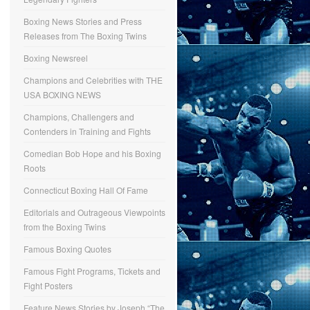
Boxing News Stories and Press
Releases from The Boxing Twins
Boxing Newsreel
Champions and Celebrities with THE
USA BOXING NEWS
Champions, Challengers and
Contenders in Training and Fights
Comedian Bob Hope and his Boxing
Roots
Connecticut Boxing Hall Of Fame
Editorials and Outrageous Viewpoints
from the Boxing Twins
Famous Boxing Quotes
Famous Fight Programs, Tickets and
Fight Posters
Feature News Stories by Joseph “The