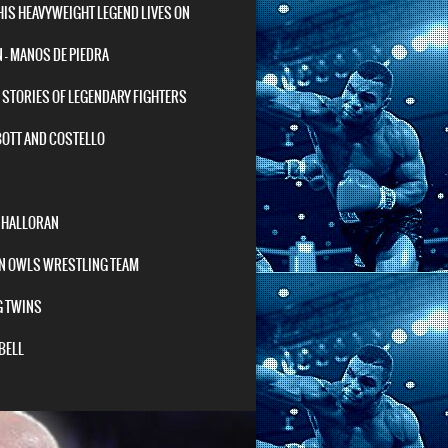
HIS HEAVYWEIGHT LEGEND LIVES ON
– MANOS DE PIEDRA
STORIES OF LEGENDARY FIGHTERS
BOTT AND COSTELLO
O’HALLORAN
N OWLS WRESTLING TEAM
G TWINS
BELL