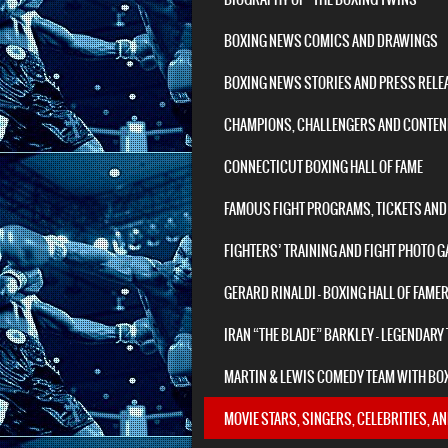
BOXING NEWS COMICS AND DRAWINGS
BOXING NEWS STORIES AND PRESS RELE
CHAMPIONS, CHALLENGERS AND CONTEND
CONNECTICUT BOXING HALL OF FAME
FAMOUS FIGHT PROGRAMS, TICKETS AND
FIGHTERS’ TRAINING AND FIGHT PHOTO G
GERARD RINALDI – BOXING HALL OF FAME
IRAN “THE BLADE” BARKLEY – LEGENDARY
MARTIN & LEWIS COMEDY TEAM WITH BO
MOVIE STARS, SINGERS, CELEBRITIES, A