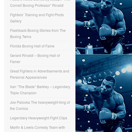
Cornell Boxing Professor” Rinaldi
Fighters’ Training and Fight Photo
Gallery
Flashback Boxing Stories from The
Boxing Twins
Florida Boxing Hall of Fame
Gerard Rinaldi – Boxing Hall of
Famer
Great Fighters in Advertisements and
Personal Appearances
Iran “The Blade” Barkley – Legendary
Triple Champion
Joe Palooka The heavyweight king of
the Comics
Legendary Heavyweight Fight Clips
Martin & Lewis Comedy Team with