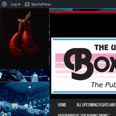
About
Log In
SportsPress
WordPress
SKIP TO CONTENT
HOME
ALL UPCOMING FIGHTS AN
MENU
BIOGRAPHY OF “THE BOXING TWINS”