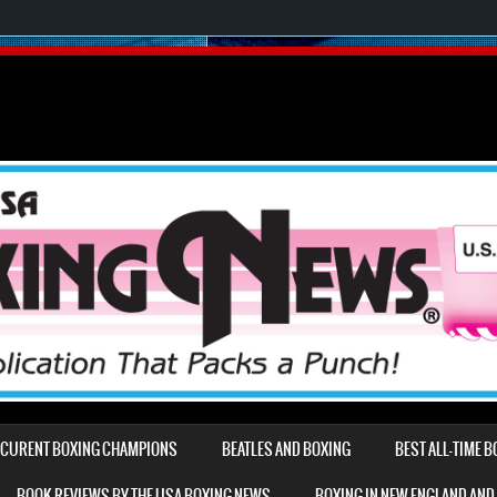
D CURENT BOXING CHAMPIONS
BEATLES AND BOXING
BEST ALL-TIME 
BOOK REVIEWS BY THE USA BOXING NEWS
BOXING IN NEW ENGLAND AND