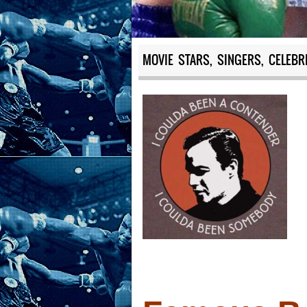
MOVIE STARS, SINGERS, CELEBR