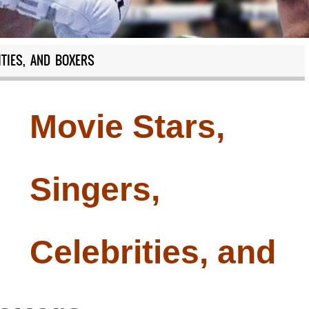
ITIES, AND BOXERS
Movie Stars,
Singers,
Celebrities, and