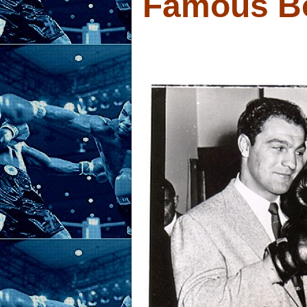
Famous B