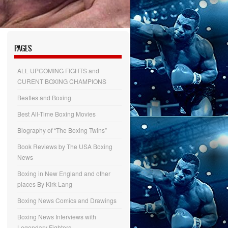
PAGES
ALL UPCOMING FIGHTS and
CURENT BOXING CHAMPIONS
Beatles and Boxing
Best All-Time Boxing Movies
Biography of “The Boxing Twins”
Book Reviews by The USA Boxing
News
Boxing in New England and other
places By Kirk Lang
Boxing News Comics and Drawings
Boxing News Interviews with
Legendary Fighters