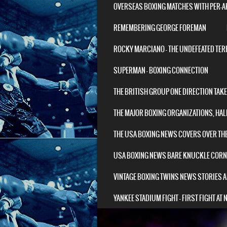
OVERSEAS BOXING MATCHES WITH PER-
REMEMBERING GEORGE FOREMAN
ROCKY MARCIANO – THE UNDEFEATED TER
SUPERMAN – BOXING CONNECTION
THE BRITISH GROUP ONE DIRECTION TAK
THE MAJOR BOXING ORGANIZATIONS, HAL
THE USA BOXING NEWS COVERS OVER TH
USA BOXING NEWS BARE KNUCKLE COR
VINTAGE BOXING TWINS NEWS STORIES A
YANKEE STADIUM FIGHT – FIRST FIGHT AT