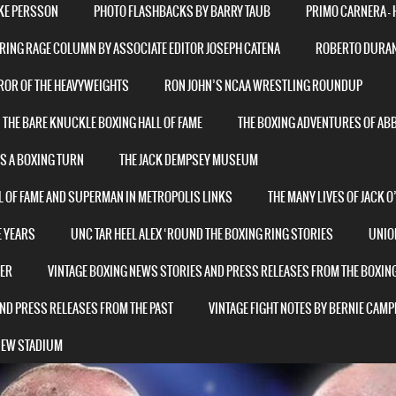
AKE PERSSON
PHOTO FLASHBACKS BY BARRY TAUB
PRIMO CARNERA – 
RING RAGE COLUMN BY ASSOCIATE EDITOR JOSEPH CATENA
ROBERTO DURAN 
ROR OF THE HEAVYWEIGHTS
RON JOHN’S NCAA WRESTLING ROUNDUP
THE BARE KNUCKLE BOXING HALL OF FAME
THE BOXING ADVENTURES OF AB
ES A BOXING TURN
THE JACK DEMPSEY MUSEUM
L OF FAME AND SUPERMAN IN METROPOLIS LINKS
THE MANY LIVES OF JACK 
E YEARS
UNC TAR HEEL ALEX ‘ROUND THE BOXING RING STORIES
UNIO
NER
VINTAGE BOXING NEWS STORIES AND PRESS RELEASES FROM THE BOXIN
ND PRESS RELEASES FROM THE PAST
VINTAGE FIGHT NOTES BY BERNIE CAMP
 NEW STADIUM