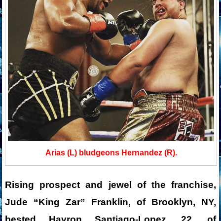
Arias (L) bludgeons Hernandez (R).
Rising prospect and jewel of the franchise,
Jude “King Zar” Franklin, of Brooklyn, NY,
bested Hayron Santiago-Lopez, 22, of