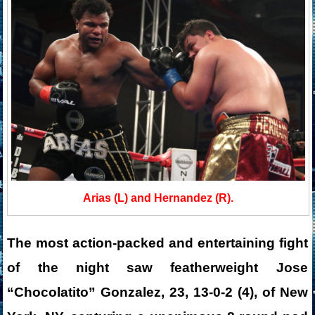
Arias (L) and Hernandez (R).
The most action-packed and entertaining fight
of the night saw featherweight Jose
“Chocolatito” Gonzalez, 23, 13-0-2 (4), of New