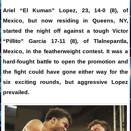
Ariel “El Kuman” Lopez, 23, 14-0 (8), of
Mexico, but now residing in Queens, NY,
started the night off against a tough Victor
“Pillito” Garcia 17-11 (8), of Tlalnepantla,
Mexico, in the featherweight contest. It was a
hard-fought battle to open the promotion and
the fight could have gone either way for the
six exciting rounds, but aggressive Lopez
prevailed.