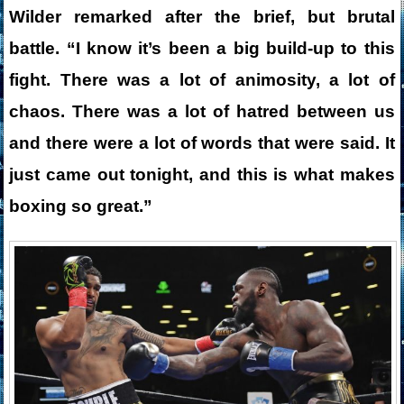
Wilder remarked after the brief, but brutal
battle. “I know it’s been a big build-up to this
fight. There was a lot of animosity, a lot of
chaos. There was a lot of hatred between us
and there were a lot of words that were said. It
just came out tonight, and this is what makes
boxing so great.”