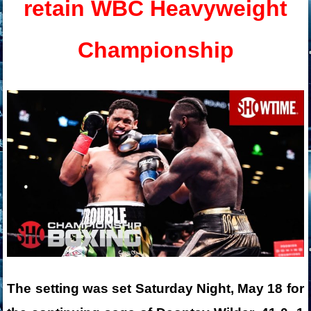
retain WBC Heavyweight
Championship
The setting was set Saturday Night, May 18 for