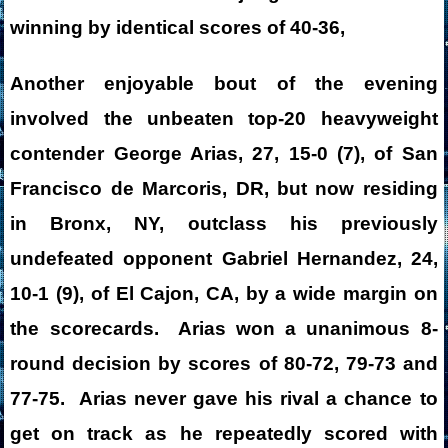
winning by identical scores of 40-36,
Another enjoyable bout of the evening
involved the unbeaten top-20 heavyweight
contender George Arias, 27, 15-0 (7), of San
Francisco de Marcoris, DR, but now residing
in Bronx, NY, outclass his previously
undefeated opponent Gabriel Hernandez, 24,
10-1 (9), of El Cajon, CA, by a wide margin on
the scorecards. Arias won a unanimous 8-
round decision by scores of 80-72, 79-73 and
77-75. Arias never gave his rival a chance to
get on track as he repeatedly scored with