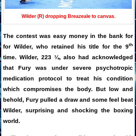
Wilder (R) dropping Breazeale to canvas.
The contest was easy money in the bank for
th
for Wilder, who retained his title for the 9
time. Wilder, 223 ¼, also had acknowledged
that Fury was under severe psychotropic
medication protocol to treat his condition
which compromises the body. But low and
behold, Fury pulled a draw and some feel beat
Wilder, surprising and shocking the boxing
world.