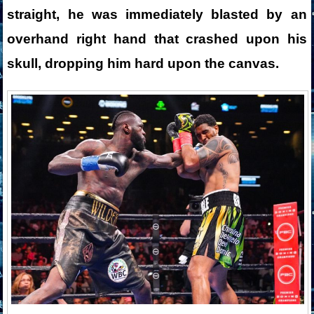
straight, he was immediately blasted by an
overhand right hand that crashed upon his
skull, dropping him hard upon the canvas.