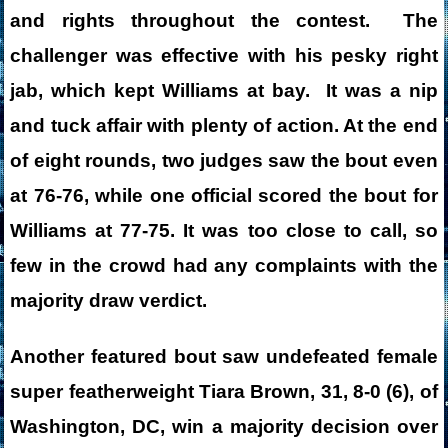
and rights throughout the contest. The
challenger was effective with his pesky right
jab, which kept Williams at bay. It was a nip
and tuck affair with plenty of action. At the end
of eight rounds, two judges saw the bout even
at 76-76, while one official scored the bout for
Williams at 77-75. It was too close to call, so
few in the crowd had any complaints with the
majority draw verdict.
Another featured bout saw undefeated female
super featherweight Tiara Brown, 31, 8-0 (6), of
Washington, DC, win a majority decision over