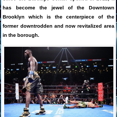
has become the jewel of the Downtown
Brooklyn which is the centerpiece of the
former downtrodden and now revitalized area
in the borough.