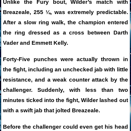
Unlike the Fury bout, Wilder’s match with
Breazeale, 255 ¼, was extremely predictable.
After a slow ring walk, the champion entered
the ring dressed as a cross between Darth
Vader and Emmett Kelly.
Forty-Five punches were actually thrown in
the fight, including an unchecked jab with little
resistance, and a weak counter attack by the
challenger. Suddenly, with less than two
minutes ticked into the fight, Wilder lashed out
with a swift jab that jolted Breazeale.
Before the challenger could even get his head