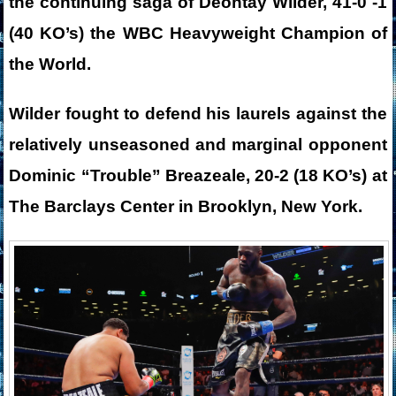
the continuing saga of Deontay Wilder, 41-0 -1
(40 KO’s) the WBC Heavyweight Champion of
the World.
Wilder fought to defend his laurels against the
relatively unseasoned and marginal opponent
Dominic “Trouble” Breazeale, 20-2 (18 KO’s) at
The Barclays Center in Brooklyn, New York.