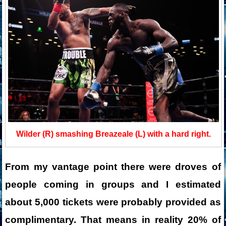
Wilder (R) smashing Breazeale (L) with a hard right.
From my vantage point there were droves of
people coming in groups and I estimated
about 5,000 tickets were probably provided as
complimentary. That means in reality 20% of