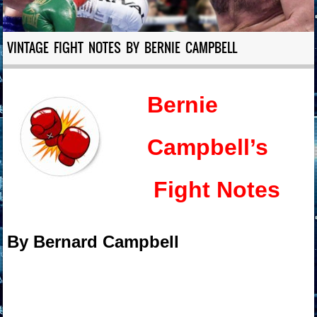
VINTAGE FIGHT NOTES BY BERNIE CAMPBELL
Bernie
Campbell’s
Fight Notes
By Bernard Campbell