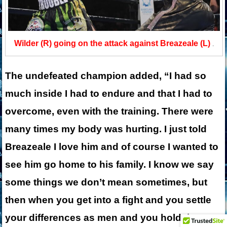
Wilder (R) going on the attack against Breazeale (L)
.
The undefeated champion added, “I had so
much inside I had to endure and that I had to
overcome, even with the training. There were
many times my body was hurting. I just told
Breazeale I love him and of course I wanted to
see him go home to his family. I know we say
some things we don’t mean sometimes, but
then when you get into a fight and you settle
your differences as men and you hold these