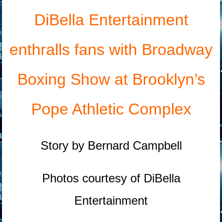
DiBella Entertainment
enthralls fans with Broadway
Boxing Show at Brooklyn’s
Pope Athletic Complex
Story by Bernard Campbell
Photos courtesy of DiBella
Entertainment