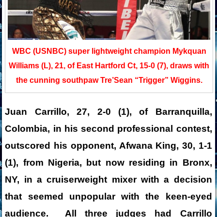
WBC (USNBC) super lightweight champion Mykquan
Williams (L), 21, of East Hartford Ct, 15-0 (7), draws with
the cunning southpaw Tre’Sean “Trigger” Wiggins.
Juan Carrillo, 27, 2-0 (1), of Barranquilla,
Colombia, in his second professional contest,
outscored his opponent, Afwana King, 30, 1-1
(1), from Nigeria, but now residing in Bronx,
NY, in a cruiserweight mixer with a decision
that seemed unpopular with the keen-eyed
audience. All three judges had Carrillo