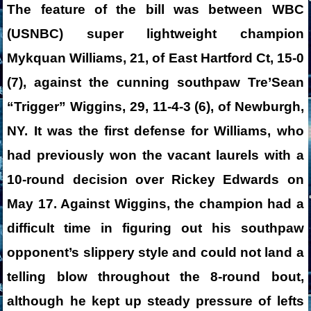
The feature of the bill was between WBC
(USNBC) super lightweight champion
Mykquan Williams, 21, of East Hartford Ct, 15-0
(7), against the cunning southpaw Tre’Sean
“Trigger” Wiggins, 29, 11-4-3 (6), of Newburgh,
NY. It was the first defense for Williams, who
had previously won the vacant laurels with a
10-round decision over Rickey Edwards on
May 17. Against Wiggins, the champion had a
difficult time in figuring out his southpaw
opponent’s slippery style and could not land a
telling blow throughout the 8-round bout,
although he kept up steady pressure of lefts