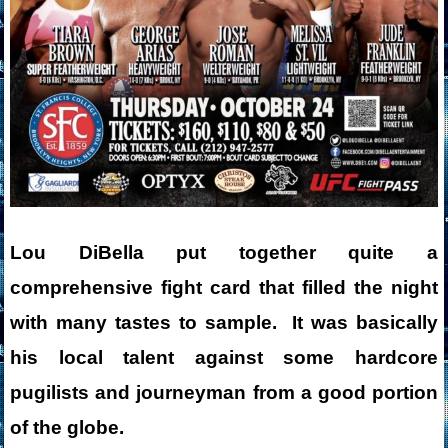
Lou DiBella put together quite a
comprehensive fight card that filled the night
with many tastes to sample. It was basically
his local talent against some hardcore
pugilists and journeyman from a good portion
of the globe.