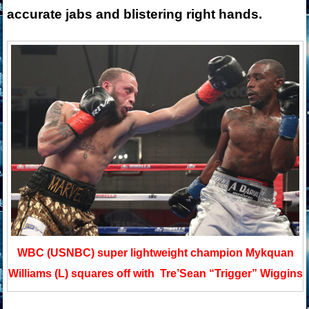
accurate jabs and blistering right hands.
WBC (USNBC) super lightweight champion Mykquan
Williams (L) squares off with Tre’Sean “Trigger” Wiggins