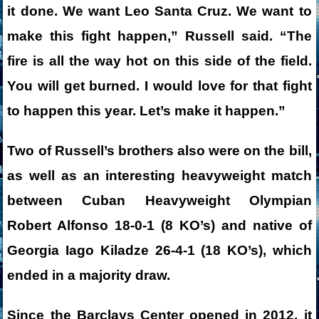
it done. We want Leo Santa Cruz. We want to
make this fight happen,” Russell said. “The
fire is all the way hot on this side of the field.
You will get burned. I would love for that fight
to happen this year. Let’s make it happen.”
Two of Russell’s brothers also were on the bill,
as well as an interesting heavyweight match
between Cuban Heavyweight Olympian
Robert Alfonso 18-0-1 (8 KO’s) and native of
Georgia Iago Kiladze 26-4-1 (18 KO’s), which
ended in a majority draw.
Since the Barclays Center opened in 2012, it