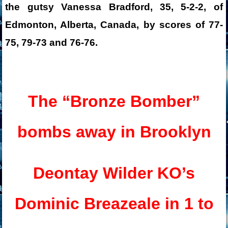
the gutsy Vanessa Bradford, 35, 5-2-2, of
Edmonton, Alberta, Canada, by scores of 77-
75, 79-73 and 76-76.
The “Bronze Bomber”
bombs away in Brooklyn
Deontay Wilder KO’s
Dominic Breazeale in 1 to