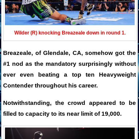
Wilder (R) knocking Breazeale down in round 1.
Breazeale, of Glendale, CA, somehow got the
#1 nod as the mandatory surprisingly without
ever even beating a top ten Heavyweight
Contender throughout his career.
Notwithstanding, the crowd appeared to be
filled to capacity to its near limit of 19,000.