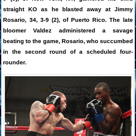
straight KO as he blasted away at Jimmy
Rosario, 34, 3-9 (2), of Puerto Rico. The late
bloomer Valdez administered a savage
beating to the game, Rosario, who succumbed
in the second round of a scheduled four-
rounder.