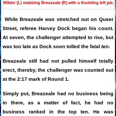
Wilder (L) stabbing Breazeale (R) with a thudding left jab.
While Breazeale was stretched out on Queer
Street, referee Harvey Dock began his count.
At
seven
, the challenger attempted to rise, but
was too late as Dock soon tolled the fatal
ten
.
Breazeale still had not pulled himself totally
erect, thereby, the challenger was counted out
at the 2:17 mark of Round 1.
Simply put, Breazeale had no business being
in there, as a matter of fact, he had no
business ranked in the top ten. He was