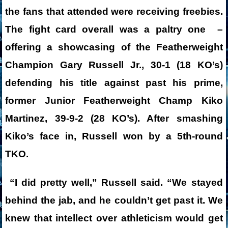
the fans that attended were receiving freebies.
The fight card overall was a paltry one –
offering a showcasing of the Featherweight
Champion Gary Russell Jr., 30-1 (18 KO’s)
defending his title against past his prime,
former Junior Featherweight Champ Kiko
Martinez, 39-9-2 (28 KO’s). After smashing
Kiko’s face in, Russell won by a 5th-round
TKO.
“I did pretty well,” Russell said. “We stayed
behind the jab, and he couldn’t get past it. We
knew that intellect over athleticism would get