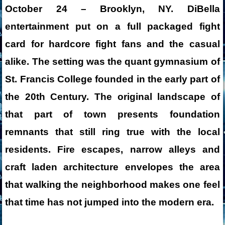
October 24 – Brooklyn, NY. DiBella
entertainment put on a full packaged fight
card for hardcore fight fans and the casual
alike. The setting was the quant gymnasium of
St. Francis College founded in the early part of
the 20th Century. The original landscape of
that part of town presents foundation
remnants that still ring true with the local
residents. Fire escapes, narrow alleys and
craft laden architecture envelopes the area
that walking the neighborhood makes one feel
that time has not jumped into the modern era.