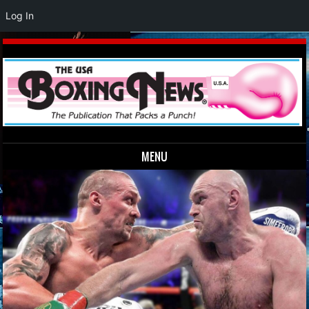
Log In
MENU
Skip to content