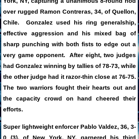
York, NY, capturing a unanimous 8-round nod
over rugged Ramon Contreras, 34, of Quellon,
Chile. Gonzalez used his ring generalship,
effective aggression and his mixed bag of
sharp punching with both fists to edge out a
very game opponent. After eight, two judges
had Gonzalez winning by tallies of 78-73, while
the other judge had it razor-thin close at 76-75.
The two warriors fought their hearts out and
the capacity crowd on hand cheered their
efforts.
Super lightweight enforcer Pablo Valdez, 36, 3-
0 (3), of New York, NY, garnered his third