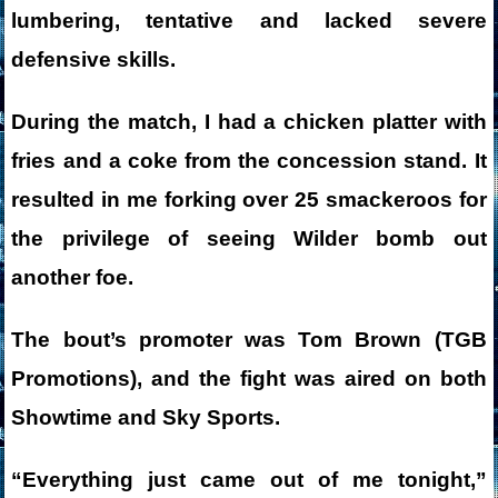
lumbering, tentative and lacked severe
defensive skills.
During the match, I had a chicken platter with
fries and a coke from the concession stand. It
resulted in me forking over 25 smackeroos for
the privilege of seeing Wilder bomb out
another foe.
The bout’s promoter was Tom Brown (TGB
Promotions), and the fight was aired on both
Showtime and Sky Sports.
“Everything just came out of me tonight,”