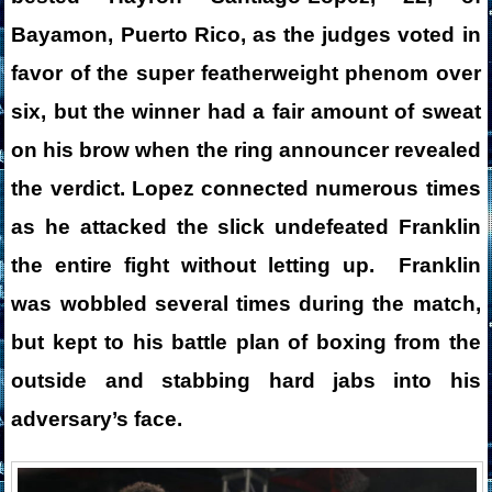
Bayamon, Puerto Rico, as the judges voted in
favor of the super featherweight phenom over
six, but the winner had a fair amount of sweat
on his brow when the ring announcer revealed
the verdict. Lopez connected numerous times
as he attacked the slick undefeated Franklin
the entire fight without letting up. Franklin
was wobbled several times during the match,
but kept to his battle plan of boxing from the
outside and stabbing hard jabs into his
adversary’s face.