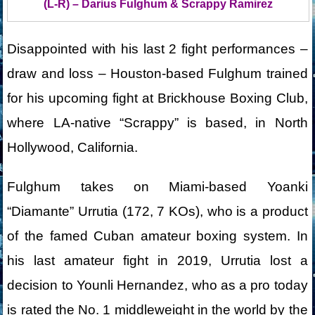
(L-R) – Darius Fulghum & Scrappy Ramirez
Disappointed with his last 2 fight performances –
draw and loss – Houston-based Fulghum trained
for his upcoming fight at Brickhouse Boxing Club,
where LA-native “Scrappy” is based, in North
Hollywood, California.
Fulghum takes on Miami-based Yoanki
“Diamante” Urrutia (172, 7 KOs), who is a product
of the famed Cuban amateur boxing system. In
his last amateur fight in 2019, Urrutia lost a
decision to Younli Hernandez, who as a pro today
is rated the No. 1 middleweight in the world by the