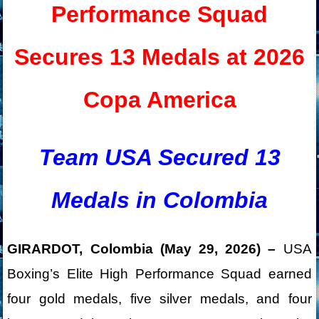
Performance Squad
Secures 13 Medals at 2026
Copa America
Team USA Secured 13
Medals in Colombia
GIRARDOT, Colombia (May 29, 2026) –
USA
Boxing’s Elite High Performance Squad earned
four gold medals, five silver medals, and four