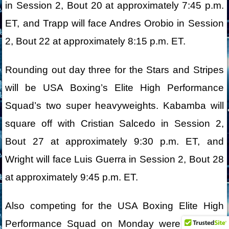
in Session 2, Bout 20 at approximately 7:45 p.m.
ET, and Trapp will face Andres Orobio in Session
2, Bout 22 at approximately 8:15 p.m. ET.
Rounding out day three for the Stars and Stripes
will be USA Boxing’s Elite High Performance
Squad’s two super heavyweights. Kabamba will
square off with Cristian Salcedo in Session 2,
Bout 27 at approximately 9:30 p.m. ET, and
Wright will face Luis Guerra in Session 2, Bout 28
at approximately 9:45 p.m. ET.
Also competing for the USA Boxing Elite High
Performance Squad on Monday were Deborah