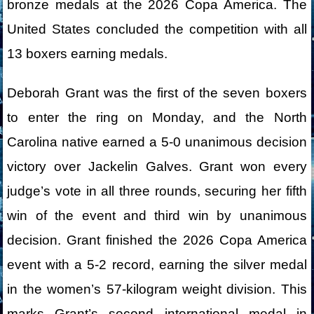
bronze medals at the 2026 Copa America. The
United States concluded the competition with all
13 boxers earning medals.
Deborah Grant was the first of the seven boxers
to enter the ring on Monday, and the North
Carolina native earned a 5-0 unanimous decision
victory over Jackelin Galves. Grant won every
judge’s vote in all three rounds, securing her fifth
win of the event and third win by unanimous
decision. Grant finished the 2026 Copa America
event with a 5-2 record, earning the silver medal
in the women’s 57-kilogram weight division. This
marks Grant’s second international medal in