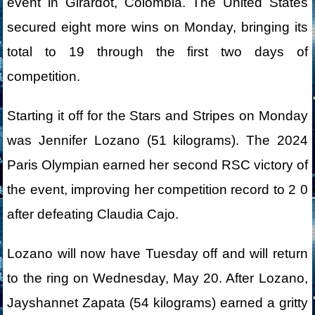
event in Girardot, Colombia. The United States
secured eight more wins on Monday, bringing its
total to 19 through the first two days of
competition.
Starting it off for the Stars and Stripes on Monday
was Jennifer Lozano (51 kilograms). The 2024
Paris Olympian earned her second RSC victory of
the event, improving her competition record to 2 0
after defeating Claudia Cajo.
Lozano will now have Tuesday off and will return
to the ring on Wednesday, May 20. After Lozano,
Jayshannet Zapata (54 kilograms) earned a gritty