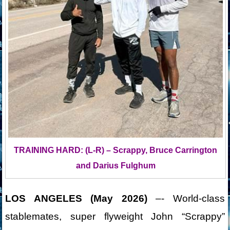
TRAINING HARD: (L-R) – Scrappy, Bruce Carrington
and Darius Fulghum
LOS ANGELES (May 2026)
–- World-class
stablemates, super flyweight John “Scrappy”