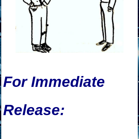
For Immediate
Release: