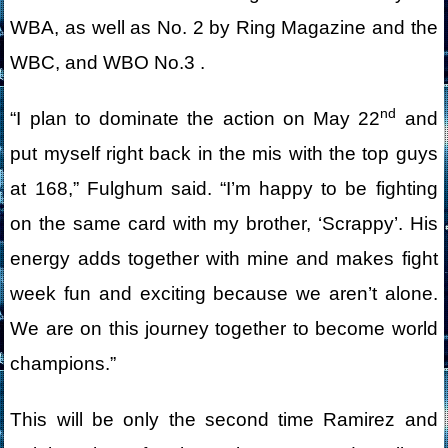
WBA, as well as No. 2 by Ring Magazine and the
WBC, and WBO No.3 .
nd
“I plan to dominate the action on May 22
and
put myself right back in the mis with the top guys
at 168,” Fulghum said. “I’m happy to be fighting
on the same card with my brother, ‘Scrappy’. His
energy adds together with mine and makes fight
week fun and exciting because we aren’t alone.
We are on this journey together to become world
champions.”
This will be only the second time Ramirez and