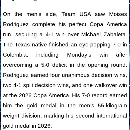
On the men’s side, Team USA saw Moises
Rodriguez complete his perfect Copa America
run, securing a 4-1 win over Michael Zabaleta.
The Texas native finished an eye-popping 7-0 in
Colombia, including Monday’s win after
overcoming a 5-0 deficit in the opening round.
Rodriguez earned four unanimous decision wins,
two 4-1 split decision wins, and one walkover win
at the 2026 Copa America. His 7-0 record earned
him the gold medal in the men’s 55-kilogram
weight division, marking his second international
gold medal in 2026.