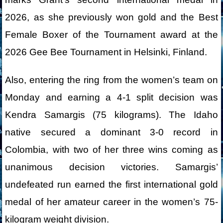
2026, as she previously won gold and the Best
Female Boxer of the Tournament award at the
2026 Gee Bee Tournament in Helsinki, Finland.
Also, entering the ring from the women’s team on
Monday and earning a 4-1 split decision was
Kendra Samargis (75 kilograms). The Idaho
native secured a dominant 3-0 record in
Colombia, with two of her three wins coming as
unanimous decision victories. Samargis’
undefeated run earned the first international gold
medal of her amateur career in the women’s 75-
kilogram weight division.