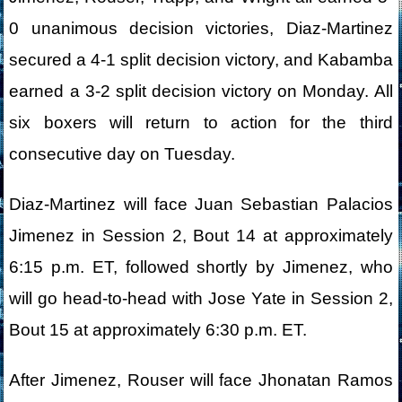
0 unanimous decision victories, Diaz-Martinez
secured a 4-1 split decision victory, and Kabamba
earned a 3-2 split decision victory on Monday. All
six boxers will return to action for the third
consecutive day on Tuesday.
Diaz-Martinez will face Juan Sebastian Palacios
Jimenez in Session 2, Bout 14 at approximately
6:15 p.m. ET, followed shortly by Jimenez, who
will go head-to-head with Jose Yate in Session 2,
Bout 15 at approximately 6:30 p.m. ET.
After Jimenez, Rouser will face Jhonatan Ramos