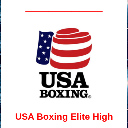
__________
USA Boxing Elite High