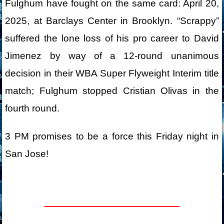
Fulghum have fought on the same card: April 20,
2025, at Barclays Center in Brooklyn. “Scrappy”
suffered the lone loss of his pro career to David
Jimenez by way of a 12-round unanimous
decision in their WBA Super Flyweight Interim title
match; Fulghum stopped Cristian Olivas in the
fourth round.
3 PM promises to be a force this Friday night in
San Jose!
__________