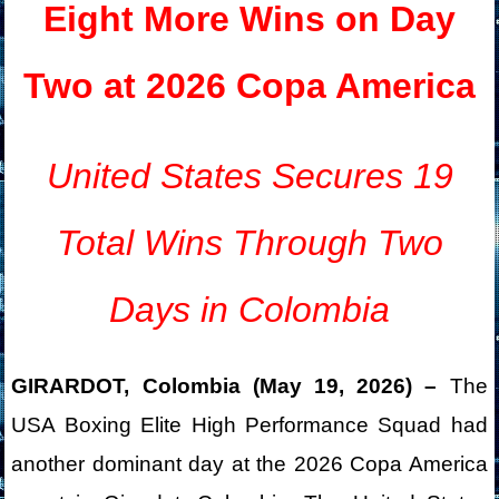
Eight More Wins on Day
Two at 2026 Copa America
United States Secures 19
Total Wins Through Two
Days in Colombia
GIRARDOT, Colombia (May 19, 2026) –
The
USA Boxing Elite High Performance Squad had
another dominant day at the 2026 Copa America