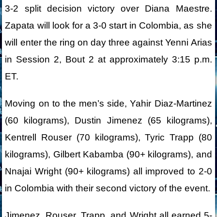
3-2 split decision victory over Diana Maestre.
Zapata will look for a 3-0 start in Colombia, as she
will enter the ring on day three against Yenni Arias
in Session 2, Bout 2 at approximately 3:15 p.m.
ET.
Moving on to the men’s side, Yahir Diaz-Martinez
(60 kilograms), Dustin Jimenez (65 kilograms),
Kentrell Rouser (70 kilograms), Tyric Trapp (80
kilograms), Gilbert Kabamba (90+ kilograms), and
Nnajai Wright (90+ kilograms) all improved to 2-0
in Colombia with their second victory of the event.
Jimenez, Rouser, Trapp, and Wright all earned 5-