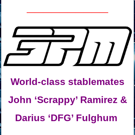
__________
World-class stablemates
John ‘Scrappy’ Ramirez &
Darius ‘DFG’ Fulghum