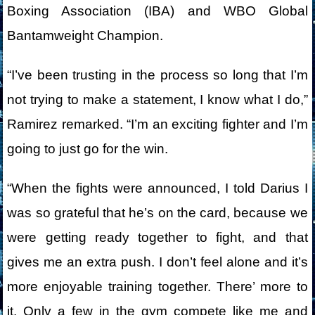
Boxing Association (IBA) and WBO Global
Bantamweight Champion.
“I’ve been trusting in the process so long that I’m
not trying to make a statement, I know what I do,”
Ramirez remarked. “I’m an exciting fighter and I’m
going to just go for the win.
“When the fights were announced, I told Darius I
was so grateful that he’s on the card, because we
were getting ready together to fight, and that
gives me an extra push. I don’t feel alone and it’s
more enjoyable training together. There’ more to
it. Only a few in the gym compete like me and