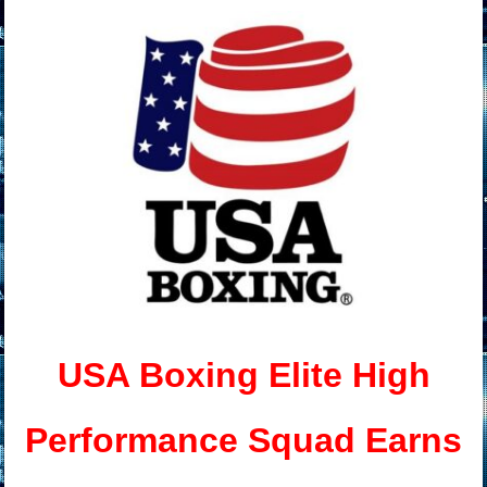
USA Boxing Elite High
Performance Squad Earns