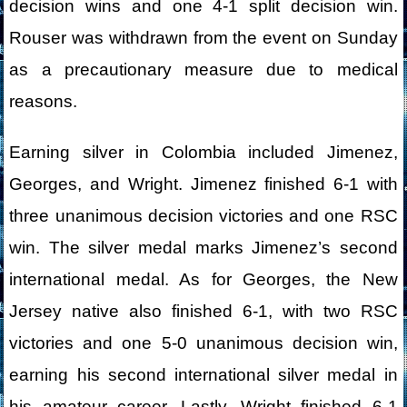
decision wins and one 4-1 split decision win.
Rouser was withdrawn from the event on Sunday
as a precautionary measure due to medical
reasons.
Earning silver in Colombia included Jimenez,
Georges, and Wright. Jimenez finished 6-1 with
three unanimous decision victories and one RSC
win. The silver medal marks Jimenez’s second
international medal. As for Georges, the New
Jersey native also finished 6-1, with two RSC
victories and one 5-0 unanimous decision win,
earning his second international silver medal in
his amateur career. Lastly, Wright finished 6-1