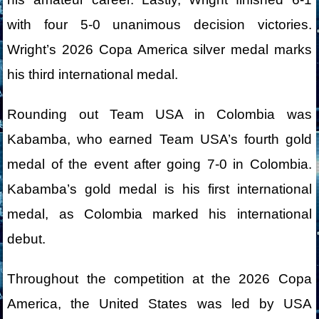
with four 5-0 unanimous decision victories.
Wright’s 2026 Copa America silver medal marks
his third international medal.
Rounding out Team USA in Colombia was
Kabamba, who earned Team USA’s fourth gold
medal of the event after going 7-0 in Colombia.
Kabamba’s gold medal is his first international
medal, as Colombia marked his international
debut.
Throughout the competition at the 2026 Copa
America, the United States was led by USA