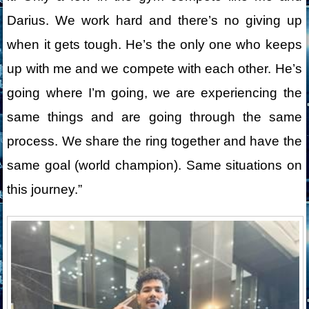
Darius. We work hard and there’s no giving up
when it gets tough. He’s the only one who keeps
up with me and we compete with each other. He’s
going where I’m going, we are experiencing the
same things and are going through the same
process. We share the ring together and have the
same goal (world champion). Same situations on
this journey.”