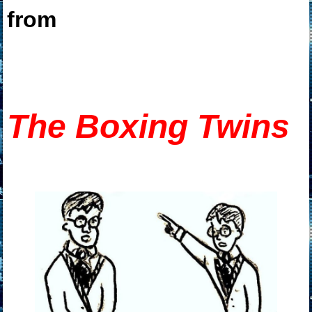
from
T
he Boxing Twins