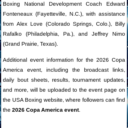
Boxing National Development Coach Edward
Fonteneaux (Fayetteville, N.C.), with assistance
from Alex Love (Colorado Springs, Colo.), Billy
Rafalko (Philadelphia, Pa.), and Jeffrey Nimo
(Grand Prairie, Texas).
Additional event information for the 2026 Copa
America event, including the broadcast links,
daily bout sheets, results, tournament updates,
and more, will be uploaded to the event page on
the USA Boxing website, where followers can find
the
2026 Copa America event
.