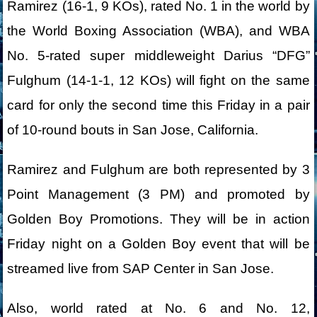
Ramirez (16-1, 9 KOs), rated No. 1 in the world by
the World Boxing Association (WBA), and WBA
No. 5-rated super middleweight Darius “DFG”
Fulghum (14-1-1, 12 KOs) will fight on the same
card for only the second time this Friday in a pair
of 10-round bouts in San Jose, California.
Ramirez and Fulghum are both represented by 3
Point Management (3 PM) and promoted by
Golden Boy Promotions. They will be in action
Friday night on a Golden Boy event that will be
streamed live from SAP Center in San Jose.
Also, world rated at No. 6 and No. 12,