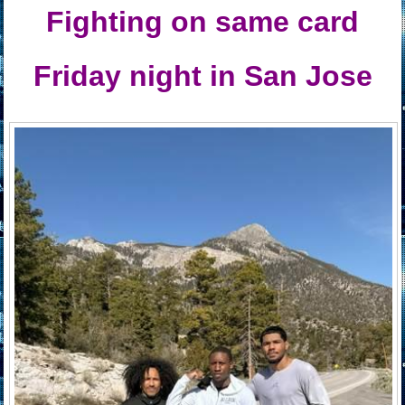
Fighting on same card
Friday night in San Jose