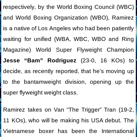
respectively, by the World Boxing Council (WBC)
and World Boxing Organization (WBO), Ramirez
is a native of Los Angeles who had been patiently
waiting for unified (WBA, WBC, WBO and Ring
Magazine) World Super Flyweight Champion
Jesse “Bam” Rodriguez
(23-0, 16 KOs) to
decide, as recently reported, that he’s moving up
to the bantamweight division, opening up the
super flyweight weight class.
Ramirez takes on Van “The Trigger” Tran (19-2,
11 KOs), who will be making his USA debut. The
Vietnamese boxer has been the International