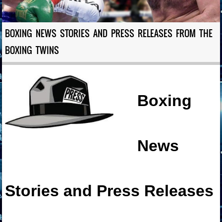
BOXING NEWS STORIES AND PRESS RELEASES FROM THE
BOXING TWINS
Boxing
News
Stories and Press Releases