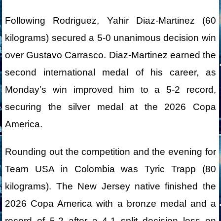
Following Rodriguez, Yahir Diaz-Martinez (60
kilograms) secured a 5-0 unanimous decision win
over Gustavo Carrasco. Diaz-Martinez earned the
second international medal of his career, as
Monday’s win improved him to a 5-2 record,
securing the silver medal at the 2026 Copa
America.
Rounding out the competition and the evening for
Team USA in Colombia was Tyric Trapp (80
kilograms). The New Jersey native finished the
2026 Copa America with a bronze medal and a
record of 5-2 after a 4-1 split decision loss on