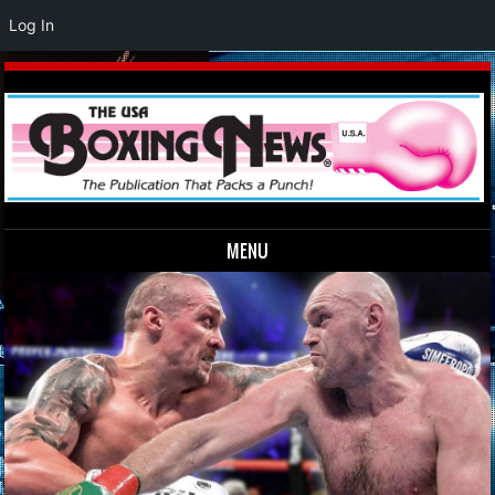
Log In
MENU
Skip to content