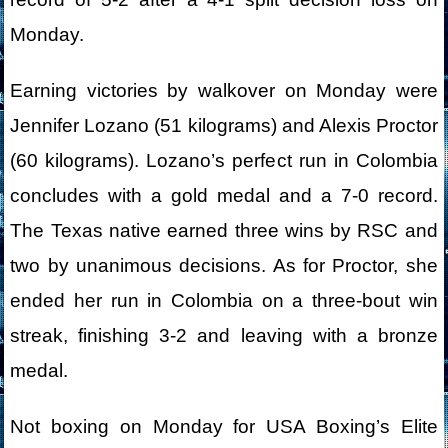
Monday.
Earning victories by walkover on Monday were
Jennifer Lozano (51 kilograms) and Alexis Proctor
(60 kilograms). Lozano’s perfect run in Colombia
concludes with a gold medal and a 7-0 record.
The Texas native earned three wins by RSC and
two by unanimous decisions. As for Proctor, she
ended her run in Colombia on a three-bout win
streak, finishing 3-2 and leaving with a bronze
medal.
Not boxing on Monday for USA Boxing’s Elite