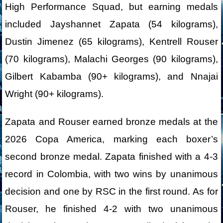
High Performance Squad, but earning medals
included Jayshannet Zapata (54 kilograms),
Dustin Jimenez (65 kilograms), Kentrell Rouser
(70 kilograms), Malachi Georges (90 kilograms),
Gilbert Kabamba (90+ kilograms), and Nnajai
Wright (90+ kilograms).
Zapata and Rouser earned bronze medals at the
2026 Copa America, marking each boxer’s
second bronze medal. Zapata finished with a 4-3
record in Colombia, with two wins by unanimous
decision and one by RSC in the first round. As for
Rouser, he finished 4-2 with two unanimous