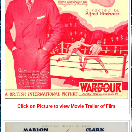
Click on Picture to view Movie Trailer of Film