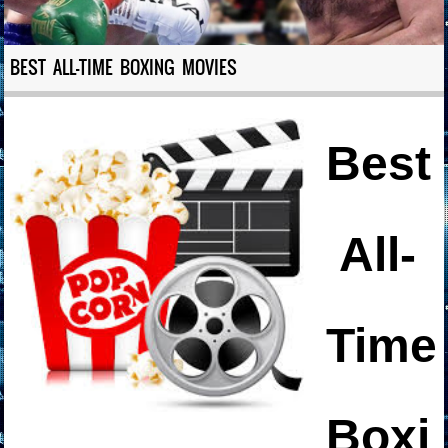
BEST ALL-TIME BOXING MOVIES
Best
All-
Time
Boxi