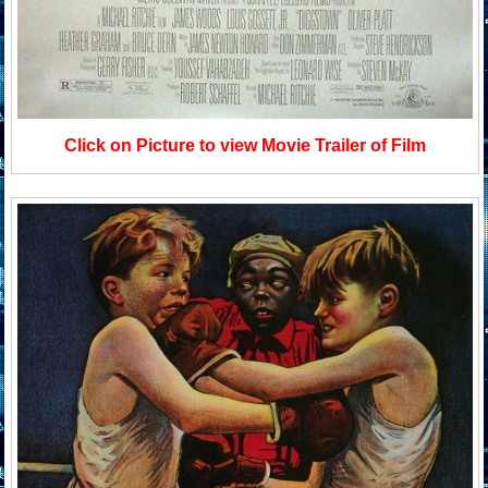
Click on Picture to view Movie Trailer of Film