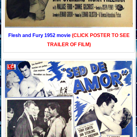
Flesh and Fury 1952 movie
(CLICK POSTER TO SEE
TRAILER OF FILM)