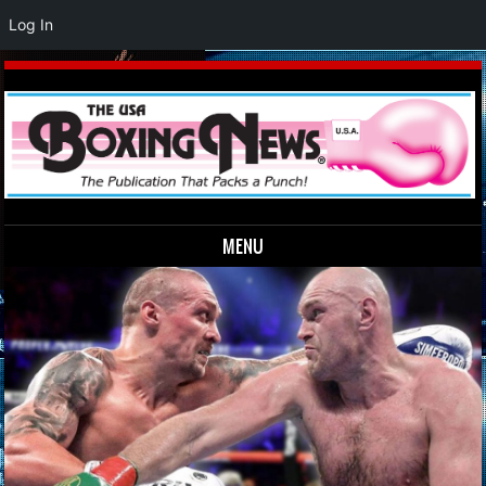
Log In
MENU
Skip to content