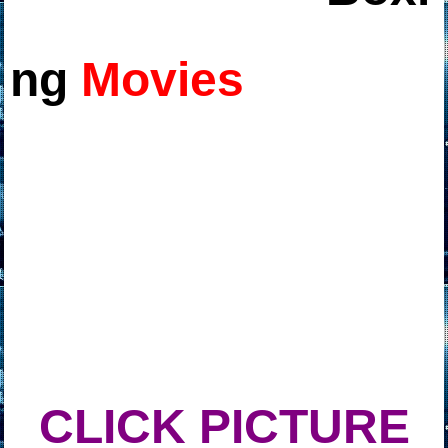
ng
Movies
CLICK PICTURE