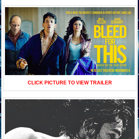
CLICK PICTURE TO VIEW TRAILER