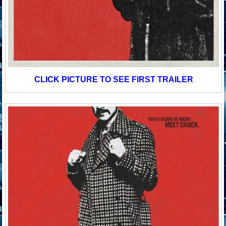
CLICK PICTURE TO SEE FIRST TRAILER