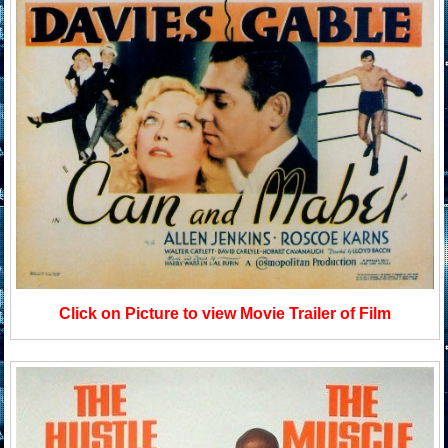
Click on Picture to view Movie Trailer of Film