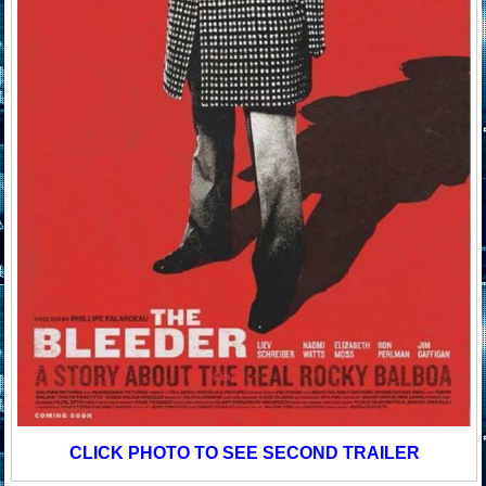
CLICK PHOTO TO SEE SECOND TRAILER