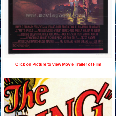
Click on Picture to view Movie Trailer of Film