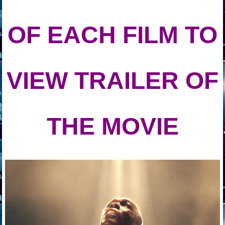
OF EACH
FILM TO
VIEW TRAILER OF
THE MOVIE