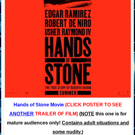
Hands of Stone Movie
(CLICK POSTER TO SEE
ANOTHER
TRAILER OF FILM)
(
NOTE
this one is for
mature audiences only!
Contains adult situations and
some nudity.
)