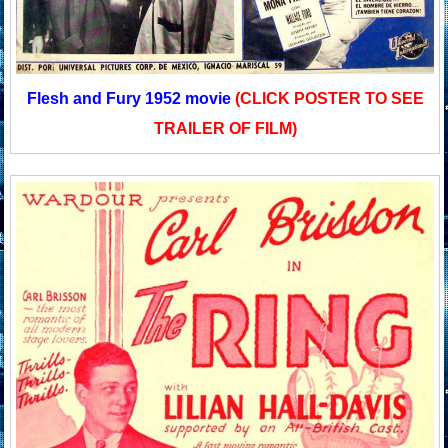
Flesh and Fury 1952 movie
(CLICK POSTER TO SEE
TRAILER OF FILM)