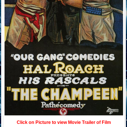
Click on Picture to view Movie Trailer of Film