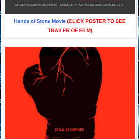
Hands of Stone Movie
(CLICK POSTER TO SEE
TRAILER OF FILM)