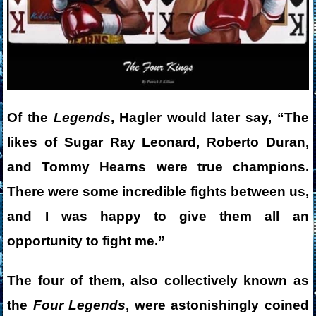
Of the
Legends
, Hagler would later say, “The
likes of Sugar Ray Leonard, Roberto Duran,
and Tommy Hearns were true champions.
There were some incredible fights between us,
and I was happy to give them all an
opportunity to fight me.”
The four of them, also collectively known as
the
Four Legends
, were astonishingly coined