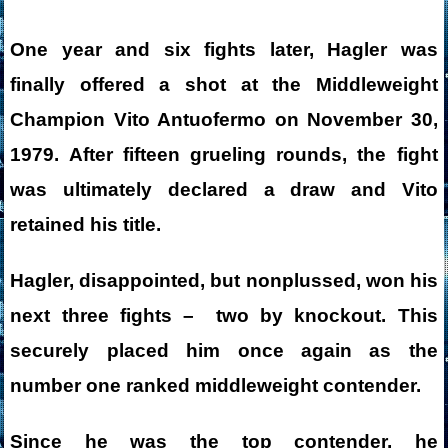
One year and six fights later, Hagler was
finally offered a shot at the Middleweight
Champion Vito Antuofermo on November 30,
1979. After fifteen grueling rounds, the fight
was ultimately declared a draw and Vito
retained his title.
Hagler, disappointed, but nonplussed, won his
next three fights – two by knockout. This
securely placed him once again as the
number one ranked middleweight contender.
Since he was the top contender, he