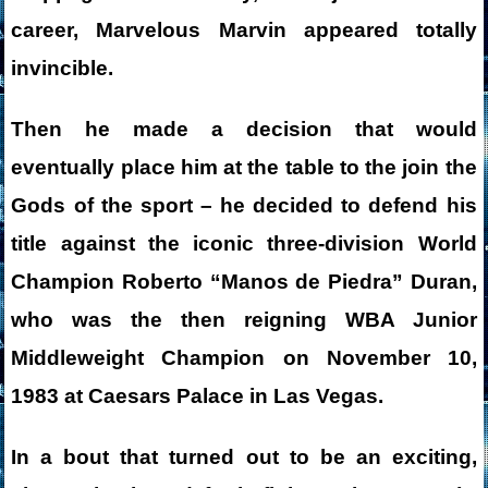
career, Marvelous Marvin appeared totally
invincible.
Then he made a decision that would
eventually place him at the table to the join the
Gods of the sport – he decided to defend his
title against the iconic three-division World
Champion Roberto “Manos de Piedra” Duran,
who was the then reigning WBA Junior
Middleweight Champion on November 10,
1983 at Caesars Palace in Las Vegas.
In a bout that turned out to be an exciting,