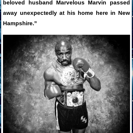
beloved husband Marvelous Marvin passed
away unexpectedly at his home here in New
Hampshire.”