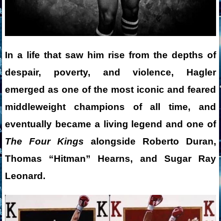
In a life that saw him rise from the depths of
despair, poverty, and violence, Hagler
emerged as one of the most iconic and feared
middleweight champions of all time, and
eventually became a living legend and one of
The Four Kings
alongside Roberto Duran,
Thomas “Hitman” Hearns, and Sugar Ray
Leonard.