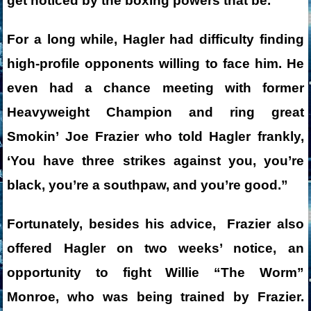
get noticed by the boxing powers that be.
For a long while, Hagler had difficulty finding
high-profile opponents willing to face him. He
even had a chance meeting with former
Heavyweight Champion and ring great
Smokin’ Joe Frazier who told Hagler frankly,
‘You have three strikes against you, you’re
black, you’re a southpaw, and you’re good.”
Fortunately, besides his advice, Frazier also
offered Hagler on two weeks’ notice, an
opportunity to fight Willie “The Worm”
Monroe, who was being trained by Frazier.