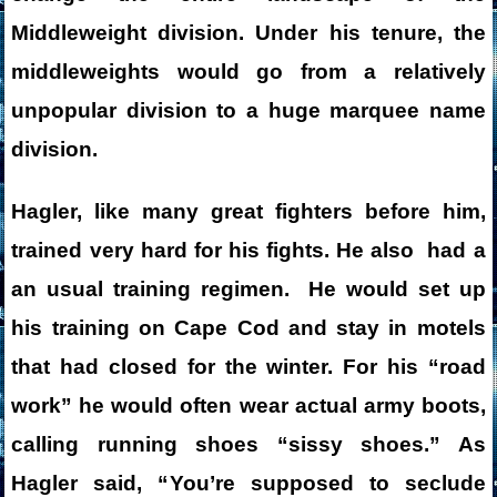
Middleweight division. Under his tenure, the
middleweights would go from a relatively
unpopular division to a huge marquee name
division.
Hagler, like many great fighters before him,
trained very hard for his fights. He also had a
an usual training regimen. He would set up
his training on Cape Cod and stay in motels
that had closed for the winter. For his “road
work” he would often wear actual army boots,
calling running shoes “sissy shoes.”
As
Hagler said, “
You’re supposed to seclude