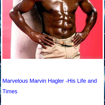
Marvelous Marvin Hagler -His Life and
Times