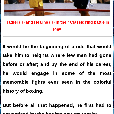
Hagler (R) and Hearns (R) in their Classic ring battle in
1985.
It would be the beginning of a ride that would
take him to heights where few men had gone
before or after; and by the end of his career,
he would engage in some of the most
memorable fights ever seen in the colorful
history of boxing.
But before all that happened, he first had to