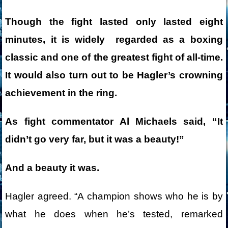
Though the fight lasted only lasted eight
minutes, it is widely regarded as a boxing
classic and one of the greatest fight of all-time.
It would also turn out to be Hagler’s crowning
achievement in the ring.
As fight commentator Al Michaels said, “It
didn’t go very far, but it was a beauty!”
And a beauty it was.
Hagler agreed. “A champion shows who he is by
what he does when he’s tested, remarked