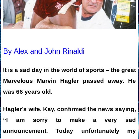
By Alex and John Rinaldi
It is a sad day in the wo
rld of sports – the great
Marvelous Marvin Hagler passed away. He
was 66
years old.
Hagler’s wife, Kay, confirmed the news saying,
“I am sorry to make a very sad
announcement. Today unfortunately my