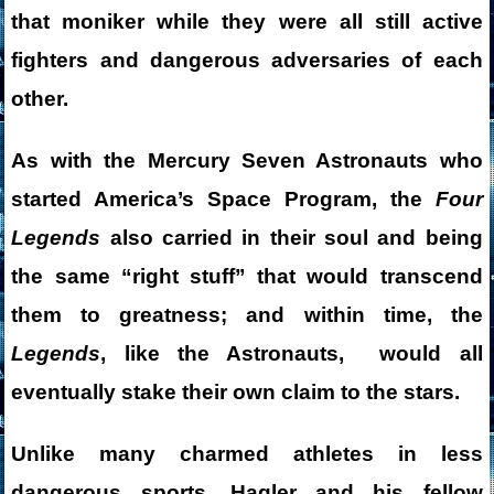
that moniker while they were all still active
fighters and dangerous adversaries of each
other.
As with the Mercury Seven Astronauts who
started America’s Space Program, the
Four
Legends
also carried in their soul and being
the same “right stuff” that would transcend
them to greatness; and w
ithin time, the
Legends
, like the Astronauts, would all
eventually stake their own claim to the stars.
Unlike many charmed athletes in less
dangerous sports, Hagler and his fellow