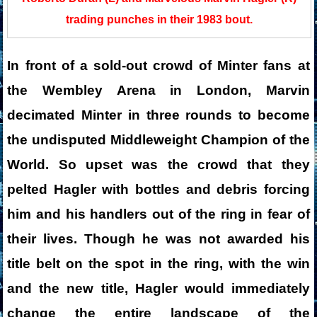
trading punches in their 1983 bout.
In front of a sold-out crowd of Minter fans at
the Wembley Arena in London, Marvin
decimated Minter in three rounds to become
the undisputed Middleweight Champion of the
World. So upset was the crowd that they
pelted Hagler with bottles and debris forcing
him and his handlers out of the ring in fear of
their lives. Though he was not awarded his
title belt on the spot in the ring, with the win
and the new title, Hagler would immediately
change the entire landscape of the