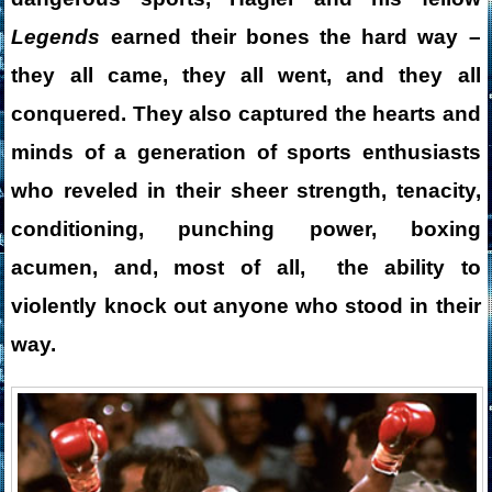
Legends
earned their bones the hard way –
they all came, they all went, and they all
conquered. They also captured the hearts and
minds of a generation of sports enthusiasts
who reveled in their sheer strength, tenacity,
conditioning, punching power, boxing
acumen, and, most of all, the ability to
violently knock out anyone who stood in their
way.