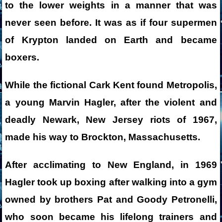
to the lower weights in a manner that was
never seen before. It was as if four supermen
of Krypton landed on Earth and became
boxers.
While the fictional Cark Kent found Metropolis,
a young Marvin Hagler, after the violent and
deadly Newark, New Jersey riots of 1967,
made his way to Brockton, Massachusetts.
After acclimating to New England, in 1969
Hagler took up boxing after walking into a gym
owned by brothers Pat and Goody Petronelli,
who soon became his lifelong trainers and