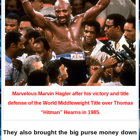
Marvelous Marvin Hagler after his victory and title
defense of the World Middleweight Title over Thomas
“Hitman” Hearns in 1985.
They also brought the big purse money down