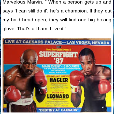
Marvelous Marvin. “ When a person gets up and
says ‘I can still do it’, he’s a champion. If they cut
my bald head open, they will find one big boxing
glove. That’s all I am. I live it.”