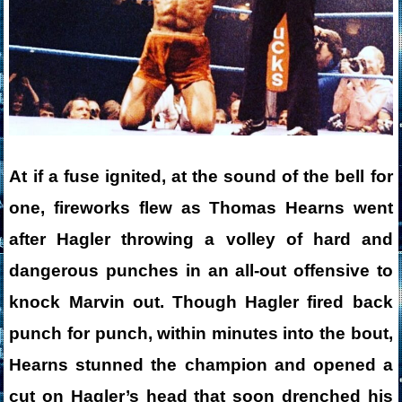
At if a fuse ignited, at the sound of the bell for
one, fireworks flew as Thomas Hearns went
after Hagler throwing a volley of hard and
dangerous punches in an all-out offensive to
knock Marvin out. Though Hagler fired back
punch for punch, within minutes into the bout,
Hearns stunned the champion and opened a
cut on Hagler’s head that soon drenched his