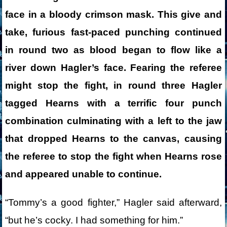
face in a bloody crimson mask. This give and
take, furious fast-paced punching continued
in round two as blood began to flow like a
river down Hagler’s face. Fearing the referee
might stop the fight, in round three Hagler
tagged Hearns with a terrific four punch
combination culminating with a left to the jaw
that dropped Hearns to the canvas, causing
the referee to stop the fight when Hearns rose
and appeared unable to continue.
“Tommy’s a good fighter,” Hagler said afterward,
“but he’s cocky. I had something for him.”