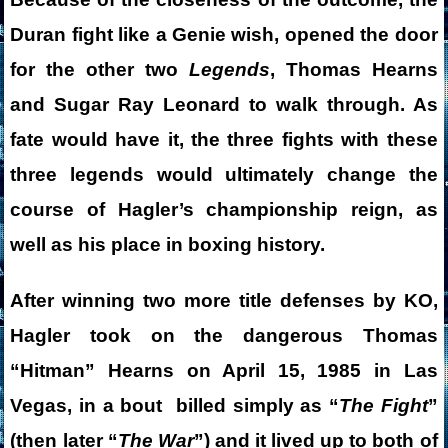
Duran fight like a Genie wish, opened the door
for the other two
Legends
, Thomas Hearns
and Sugar Ray Leonard to walk through. As
fate would have it, the three fights with these
three legends would ultimately change the
course of Hagler’s championship reign, as
well as his place in boxing history.
After winning two more title defenses by KO,
Hagler took on the dangerous Thomas
“Hitman” Hearns on April 15, 1985 in Las
Vegas, in a bout billed simply as “
The Fight
”
(then later “
The War
”) and it lived up to both of