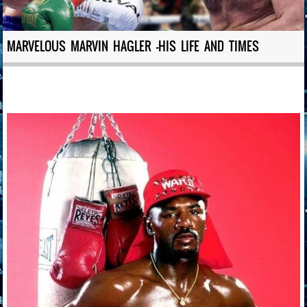
MARVELOUS MARVIN HAGLER -HIS LIFE AND TIMES