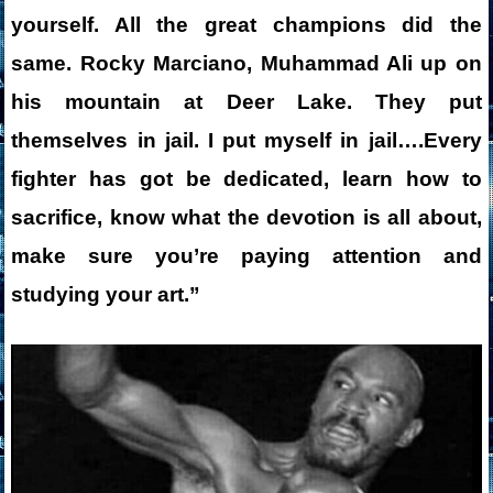
yourself. All the great champions did the
same. Rocky Marciano, Muhammad Ali up on
his mountain at Deer Lake. They put
themselves in jail. I put myself in jail….
Every
fighter has got be dedicated, learn how to
sacrifice, know what the devotion is all about,
make sure you’re paying attention and
studying your art.”