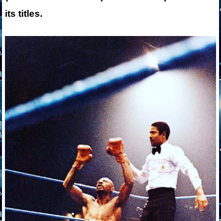
its titles.