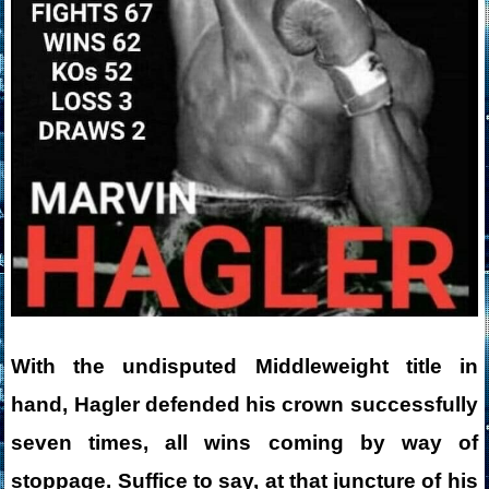
With the undisputed Middleweight title in
hand, Hagler defended his crown successfully
seven times, all wins coming by way of
stoppage. Suffice to say, at that juncture of his