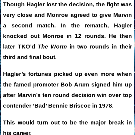
Though Hagler lost the decision, the fight was
very close and Monroe agreed to give Marvin
a second match. In the rematch, Hagler
knocked out Monroe in 12 rounds. He then
later TKO’d
The Worm
in two rounds in their
third and final bout.
Hagler’s fortunes picked up even more when
the famed promoter Bob Arum signed him up
after Marvin’s ten round decision win over top
contender ‘Bad’ Bennie Briscoe in 1978.
This would turn out to be the major break in
his career.