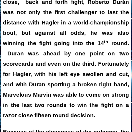
close, back and forth fight, Roberto Durán
was not only the first challenger to last the
distance with Hagler in a world-championship
bout, but against all odds, he was also
th
winning the fight going into the 14
round.
Duran was ahead by one point on two
scorecards and even on the third. Fortunately
for Hagler, with his left eye swollen and cut,
and with Duran sporting a broken right hand,
Marvelous Marvin was able to come on strong
in the last two rounds to win the fight on a
razor close fifteen round decision.
Because of the closeness of the outcome, the