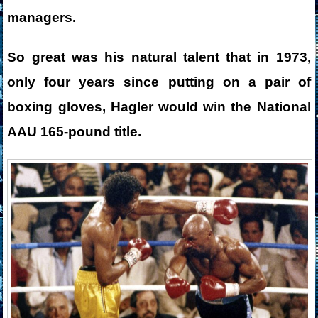
managers.
So great was his natural talent that in 1973,
only four years since putting on a pair of
boxing gloves, Hagler would win the National
AAU 165-pound title.