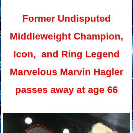
Former Undisputed
Middleweight
Champion,
Icon, and Ring Legend
Marvelous Marvin Hagler
passes away at age 66