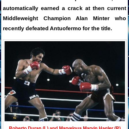
automatically earned a crack at then current
Middleweight Champion Alan Minter who
recently defeated Antuofermo for the title.
Roberto Duran (L) and Marvelous Marvin Hagler (R)