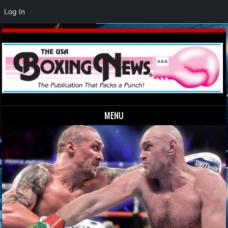
Log In
MENU
Skip to content