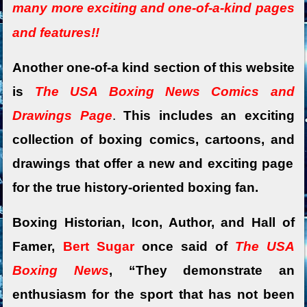
many more exciting and o
ne-of-a-kind pages
and features!!
Another one-of-a kind section of this website
is
The USA Boxing News Comics and
Drawings Page
.
This includes an exciting
collection of boxing comics,
cartoons, and
drawings that offer a new and exciting page
for the true history-oriented boxing fan.
Boxing Historian, Icon, Author, and Hall of
Famer,
Bert Sugar
once said of
The USA
Boxing News
, “They demonstrate an
enthusiasm for the sport that has not been