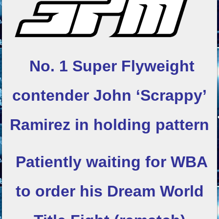
No. 1 Super Flyweight
contender
John ‘Scrappy’
Ramirez in holding pattern
Patiently waiting for WBA
to order his
Dream World