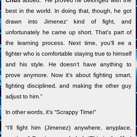
Chu
a added. “He proved he belonged with the
best in the world. In doing that, though, he got
drawn into Jimenez’ kind of fight, and
unfortunately he came up short. That’s part of
the learning process. Next time, you’ll ee a
fighter who is comfortable staying true to himself
and his style. He doesn’t have anything to
prove anymore. Now it’s about fighting smart,
fighting disciplined, and making the other guy
adjust to him.”
In other words, it’s “Scrappy Time!”
“I’ll fight him (Jimenez) anywhere, anyplace,