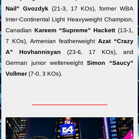
Nail” Gvozdyk
(21-3, 17 KOs), former WBA
Inter-Continental Light Heavyweight Champion,
Canadian
Kareem “Supreme” Hackett
(13-1,
7 KOs), Armenian featherweight
Azat “Crazy
A” Hovhannisyan
(23-6, 17 KOs), and
German junior welterweight
Simon “Saucy”
Vollmer
(7-0, 3 KOs).
_________