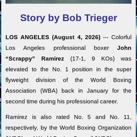
Story by Bob Trieger
LOS ANGELES (August 4, 2026)
–- Colorful
Los Angeles professional boxer
John
“Scrappy” Ramirez
(17-1, 9 KOs) was
elevated to the No. 1 position in the super
flyweight division of the World Boxing
Association (WBA) back in January for the
second time during his professional career.
Ramirez is also rated No. 5 and No. 11,
respectively, by the World Boxing Organization