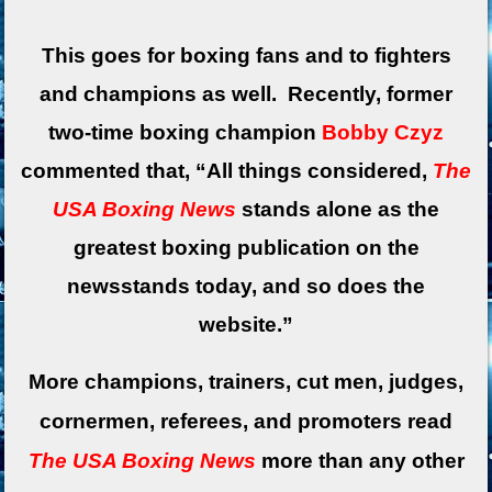
This goes for boxing fans and to fighters
and champions as well. Recently, former
two-time boxing champion
Bobby Czyz
commented that, “All things considered,
The
USA Boxing News
stands alone as the
greatest boxing publication on the
newsstands today, and so does the
website.”
More champions, trainers, cut men, judges,
cornermen, referees, and promoters read
The USA Boxing News
more than any other