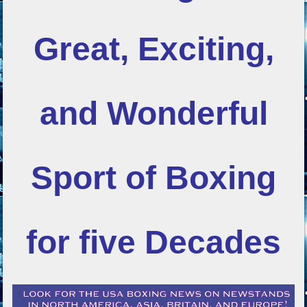
Great, Exciting,
and Wonderful
Sport of Boxing
for five Decades