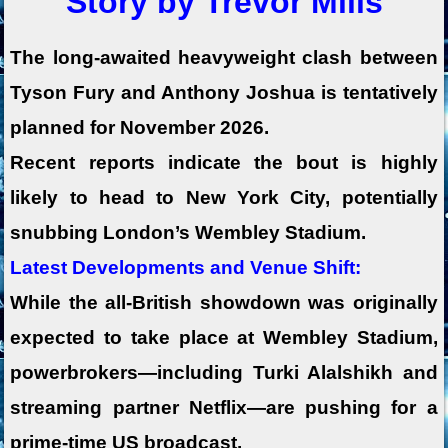
Story by Trevor Mills
The long-awaited heavyweight clash between
Tyson Fury
and Anthony Joshua
is tentatively
planned for November 2026.
Recent reports indicate the bout is highly
likely to head to New York City
, potentially
snubbing London’s Wembley Stadium.
Latest Developments and Venue Shift:
While the all-British showdown was originally
expected to take place at
Wembley Stadium
,
powerbrokers—including Turki Alalshikh and
streaming partner
Netflix
—are pushing for a
prime-time US broadcast.