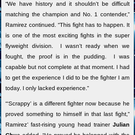
“We have history and it shouldn’t be difficult
matching the champion and No. 1 contender,”
Ramirez continued. “This fight has to happen. It
is one of the most exciting fights in the super
flyweight division. I wasn’t ready when we
fought, the proof is in the pudding. I was
capable but not complete at that moment. I had
to get the experience I did to be the fighter I am
today. I only lacked experience.”
“‘Scrappy’ is a different fighter now because he
proved something to himself in that last fight,”
Ramirez’ fast-rising young head trainer
Julian