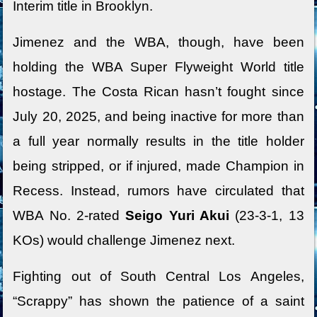
Interim title in Brooklyn.
Jimenez and the WBA, though, have been
holding the WBA Super Flyweight World title
hostage. The Costa Rican hasn’t fought since
July 20, 2025, and being inactive for more than
a full year normally results in the title holder
being stripped, or if injured, made Champion in
Recess. Instead, rumors have circulated that
WBA No. 2-rated
Seigo Yuri Akui
(23-3-1, 13
KOs) would challenge Jimenez next.
Fighting out of South Central Los Angeles,
“Scrappy” has shown the patience of a saint