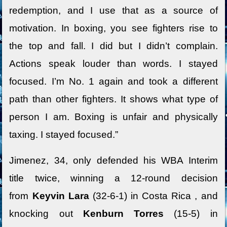
redemption, and I use that as a source of
motivation. In boxing, you see fighters rise to
the top and fall. I did but I didn’t complain.
Actions speak louder than words. I stayed
focused. I’m No. 1 again and took a different
path than other fighters. It shows what type of
person I am. Boxing is unfair and physically
taxing. I stayed focused.”
Jimenez, 34, only defended his WBA Interim
title twice, winning a 12-round decision
from
Keyvin Lara
(32-6-1) in Costa Rica , and
knocking out
Kenburn Torres
(15-5) in