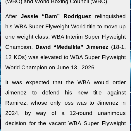
(WBO) and World Boxing Council (WBC).
After
Jessie “Bam” Rodriguez
relinquished
his WBA Super Flyweight World title to move up
one weight class, WBA Interim Super Flyweight
Champion,
David “Medallita” Jimenez
(18-1,
12 KOs) was elevated to WBA Super Flyweight
World Champion on June 13, 2026.
It was expected that the WBA would order
Jimenez to defend his new title against
Ramirez, whose only loss was to Jimenez in
2024, by way of a 12-round unanimous
decision for the vacant WBA Super Flyweight