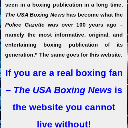
seen in a boxing publication in a long time.
The USA Boxing News
has become what the
Police Gazette
was over 100 years ago –
namely the most informative, original, and
entertaining boxing publication of its
generation.” The same goes for this website.
If you are a real boxing fan
–
The USA Boxing News
is
the website you cannot
live without!