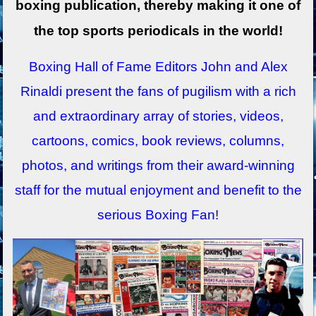
boxing publication, thereby making it one of
the top sports periodicals in the world!
Boxing Hall of Fame Editors John and Alex
Rinaldi present the fans of pugilism with a rich
and extraordinary array of stories, videos,
cartoons, comics, book reviews, columns,
photos, and writings from their award-winning
staff for the mutual enjoyment and benefit to the
serious Boxing Fan!