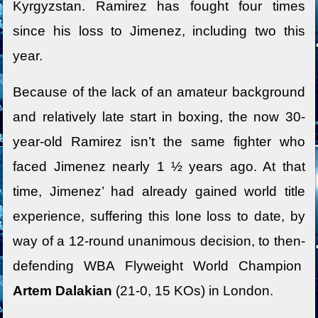
Kyrgyzstan. Ramirez has fought four times
since his loss to Jimenez, including two this
year.
Because of the lack of an amateur background
and relatively late start in boxing, the now 30-
year-old Ramirez isn’t the same fighter who
faced Jimenez nearly 1 ½ years ago. At that
time, Jimenez’ had already gained world title
experience, suffering this lone loss to date, by
way of a 12-round unanimous decision, to then-
defending WBA Flyweight World Champion
Artem Dalakian
(21-0, 15 KOs) in London.