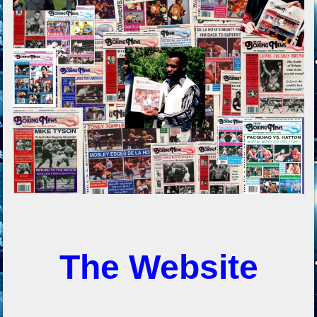
The Website