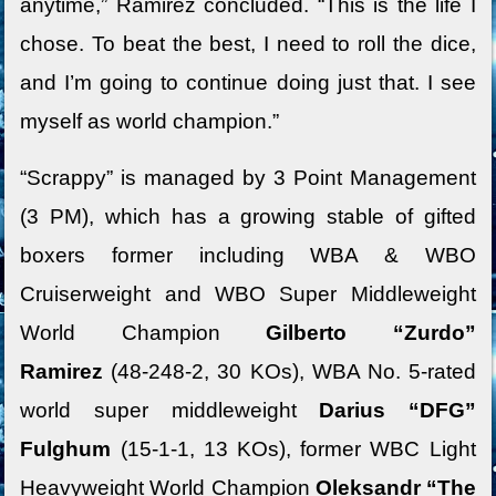
anytime,” Ramirez concluded. “This is the life I
chose. To beat the best, I need to roll the dice,
and I’m going to continue doing just that. I see
myself as world champion.”
“Scrappy” is managed by 3 Point Management
(3 PM), which has a growing stable of gifted
boxers former including WBA & WBO
Cruiserweight and WBO Super Middleweight
World Champion
Gilberto “Zurdo”
Ramirez
(48-248-2, 30 KOs), WBA No. 5-rated
world super middleweight
Darius “DFG”
Fulghum
(15-1-1, 13 KOs), former WBC Light
Heavyweight World Champion
Oleksandr “The