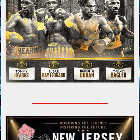
_________