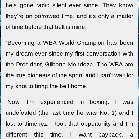
he’s gone radio silent ever since. They know
they’re on borrowed time, and it’s only a matter
of time before that belt is mine.
“Becoming a WBA World Champion has been
my dream ever since my first conversation with
the President, Gilberto Mendoza. The WBA are
the true pioneers of the sport, and I can’t wait for
my shot to bring the belt home.
“Now, I’m experienced in boxing. I was
undefeated (the last time he was No. 1) and I
lost to Jimenez. I took that opportunity and I’m
different this time. I want payback, a