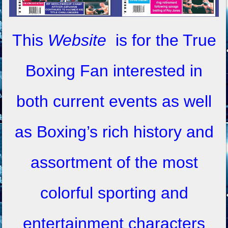
This
Website
is for the True
Boxing Fan interested in
both current events as well
as Boxing’s rich history and
assortment of the most
colorful sporting and
entertainment characters