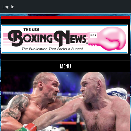
Log In
MENU
Skip to content