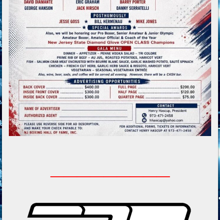
_________