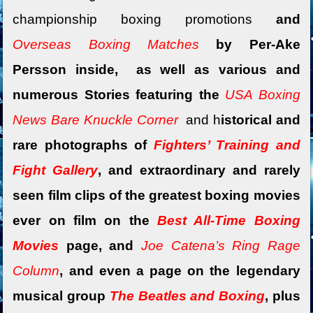
championship boxing promotions
and
Overseas Boxing Matches
by Per-Ake
Persson inside, as well as various and
numerous Stories featuring the
USA Boxing
News Bare Knuckle Corner
and
h
istorical and
rare photographs of
Fighters’ Training and
Fight Gallery
, and extraordinary and rarely
seen film clips of the greatest boxing movies
ever on film on the
Best All-Time Boxing
Movies
page, and
Joe Catena’s Ring Rage
Column
, and
even a
page on the legendary
musical group
The Beatles and Boxing
, plus