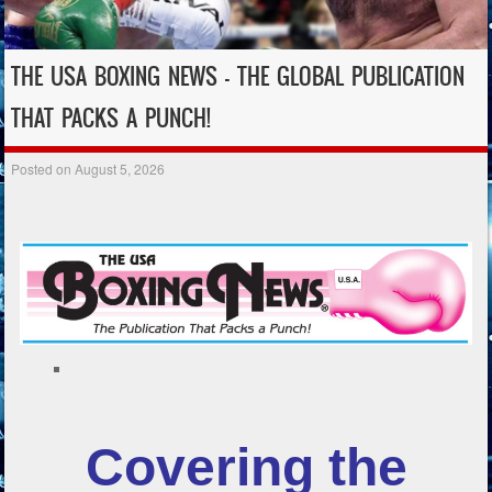
THE USA BOXING NEWS – THE GLOBAL PUBLICATION
THAT PACKS A PUNCH!
Posted on
August 5, 2026
Covering the