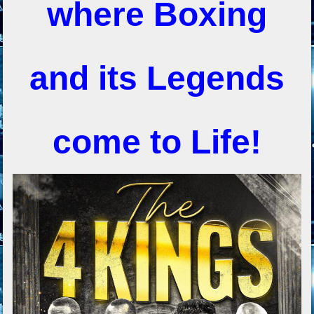
where Boxing
and its Legends
come to Life!