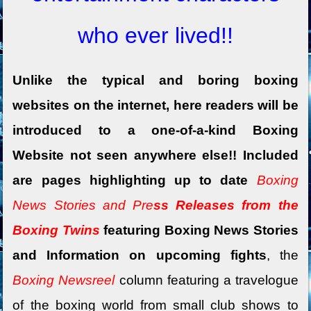
who ever lived!!
Unlike the typical and boring boxing
websites on the internet, here readers will be
introduced to a one-of-a-kind Boxing
Website not seen anywhere else!! Included
are pages highlighting up to date
Boxing
News Stories and Pre
ss Releases from the
Boxing Twins
featuring Boxing News Stories
and Information on upcoming fights
, the
Boxing Newsreel
column featuring a travelogue
of the boxing world
from small club shows to