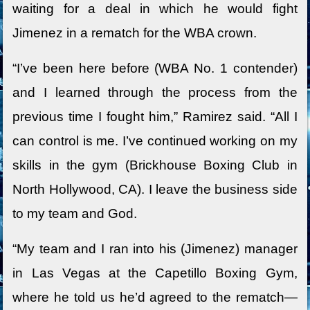
waiting for a deal in which he would fight
Jimenez in a rematch for the WBA crown.
“I’ve been here before (WBA No. 1 contender)
and I learned through the process from the
previous time I fought him,” Ramirez said. “All I
can control is me. I’ve continued working on my
skills in the gym (Brickhouse Boxing Club in
North Hollywood, CA). I leave the business side
to my team and God.
“My team and I ran into his (Jimenez) manager
in Las Vegas at the Capetillo Boxing Gym,
where he told us he’d agreed to the rematch—