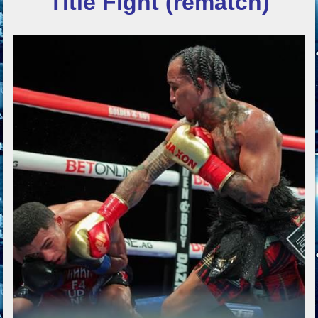
Title Fight (rematch)