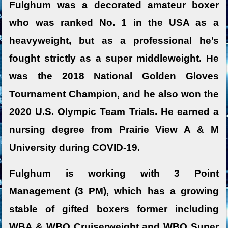
Fulghum was a decorated amateur boxer
who was ranked No. 1 in the USA as a
heavyweight, but as a professional he’s
fought strictly as a super middleweight. He
was the 2018 National Golden Gloves
Tournament Champion, and he also won the
2020 U.S. Olympic Team Trials. He earned a
nursing degree from Prairie View A & M
University during COVID-19.
Fulghum is working with 3 Point
Management (3 PM), which has a growing
stable of gifted boxers former including
WBA & WBO Cruiserweight and WBO Super