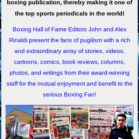
boxing publication, thereby making it one of
the top sports periodicals in the world!
Boxing Hall of Fame Editors John and Alex
Rinaldi present the fans of pugilism with a rich
and extraordinary array of stories, videos,
cartoons, comics, book reviews, columns,
photos, and writings from their award-winning
staff for the mutual enjoyment and benefit to the
serious Boxing Fan!