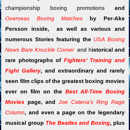
championship boxing promotions
and
Overseas Boxing Matches
by Per-Ake
Persson inside, as well as various and
numerous Stories featuring the
USA Boxing
News Bare Knuckle Corner
and
h
istorical and
rare photographs of
Fighters’ Training and
Fight Gallery
, and extraordinary and rarely
seen film clips of the greatest boxing movies
ever on film on the
Best All-Time Boxing
Movies
page, and
Joe Catena’s Ring Rage
Column
, and
even a
page on the legendary
musical group
The Beatles and Boxing
, plus