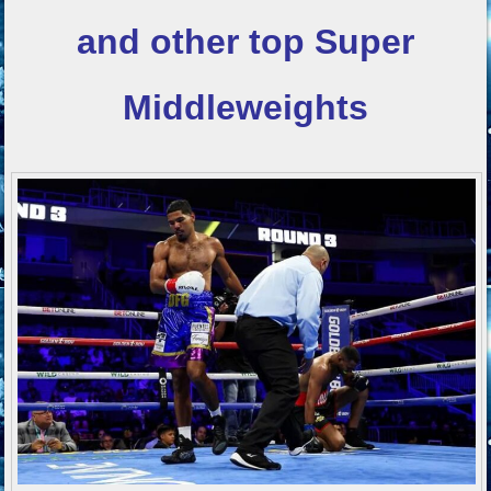
and other top
Super
Middleweights