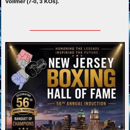
Vollmer (7-0, 3 KOs).
_________