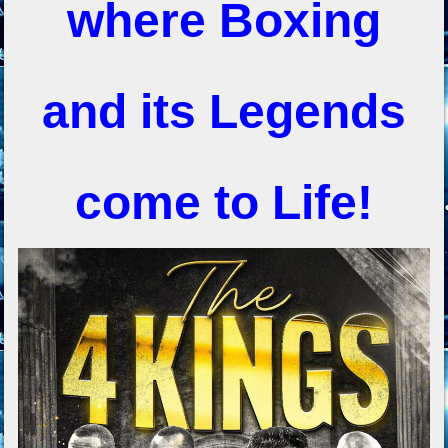
where Boxing
and its Legends
come to Life!