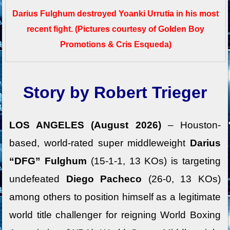
Darius Fulghum destroyed Yoanki Urrutia in his most
recent fight.
(Pictures courtesy of Golden Boy
Promotions & Cris Esqueda)
Story by Robert Trieger
LOS ANGELES (August 2026)
– Houston-
based, world-rated super middleweight
Darius
“DFG” Fulghum
(15-1-1, 13 KOs) is targeting
undefeated
Diego Pacheco
(26-0, 13 KOs)
among others to position himself as a legitimate
world title challenger for reigning World Boxing