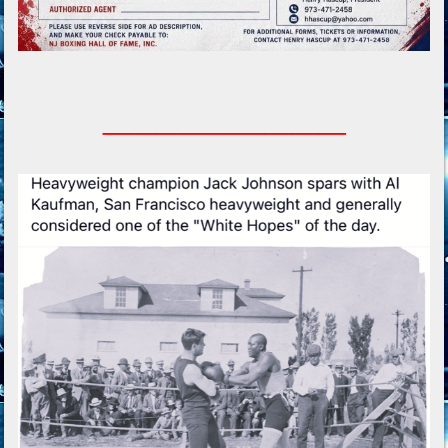
_________