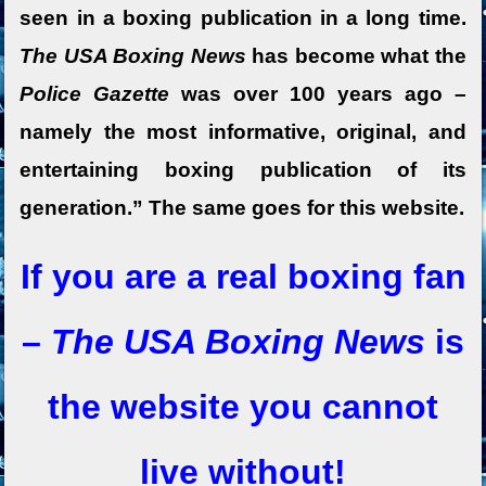
seen in a boxing publication in a long time.
The USA Boxing News
has become what the
Police Gazette
was over 100 years ago –
namely the most informative, original, and
entertaining boxing publication of its
generation.” The same goes for this website.
If you are a real boxing fan
–
The USA Boxing News
is
the website you cannot
live without!