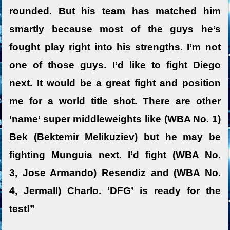
rounded. But his team has matched him
smartly because most of the guys he’s
fought play right into his strengths. I’m not
one of those guys. I’d like to fight Diego
next. It would be a great fight and position
me for a world title shot. There are other
‘name’ super middleweights like (WBA No. 1)
Bek (Bektemir Melikuziev) but he may be
fighting Munguia next. I’d fight (WBA No.
3, Jose Armando) Resendiz and (WBA No.
4, Jermall) Charlo. ‘DFG’ is ready for the
test!”