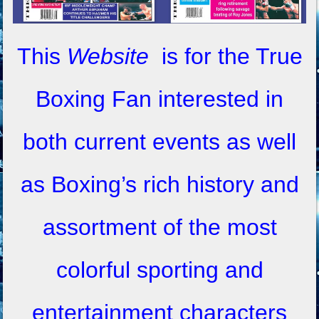
This
Website
is for the True
Boxing Fan interested in
both current events as well
as Boxing’s rich history and
assortment of the most
colorful sporting and
entertainment characters