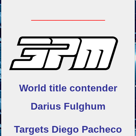
_________
World title contender
Darius Fulghum
Targets Diego Pacheco