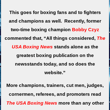
This goes for boxing fans and to fighters
and champions as well. Recently, former
two-time boxing champion
Bobby Czyz
commented that, “All things considered,
The
USA Boxing News
stands alone as the
greatest boxing publication on the
newsstands today, and so does the
website.”
More champions, trainers, cut men, judges,
cornermen, referees, and promoters read
The USA Boxing News
more than any other