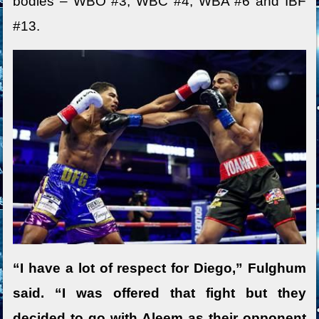
bodies – WBO #3, WBC #4, WBA #6 and IBF
#13.
“I have a lot of respect for Diego,” Fulghum
said. “I was offered that fight but they
decided to go with Aleem as their opponent