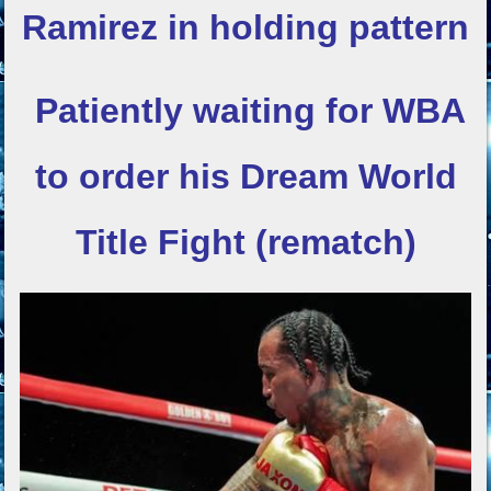
Ramirez in holding pattern
Patiently waiting for WBA
to order his
Dream World
Title Fight (rematch)