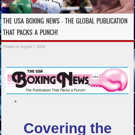
THE USA BOXING NEWS – THE GLOBAL PUBLICATION
THAT PACKS A PUNCH!
Posted on
August 7, 2026
Covering the