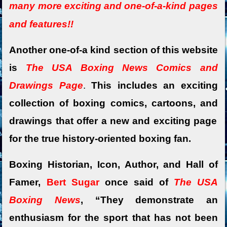
many more exciting and o
ne-of-a-kind pages
and features!!
Another one-of-a kind section of this website
is
The USA Boxing News Comics and
Drawings Page
.
This includes an exciting
collection of boxing comics,
cartoons, and
drawings that offer a new and exciting page
for the true history-oriented boxing fan.
Boxing Historian, Icon, Author, and Hall of
Famer,
Bert Sugar
once said of
The USA
Boxing News
, “They demonstrate an
enthusiasm for the sport that has not been