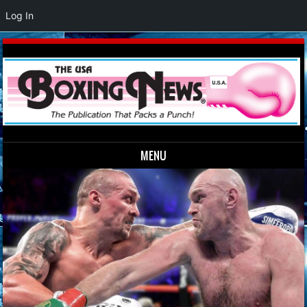
Log In
MENU
Skip to content