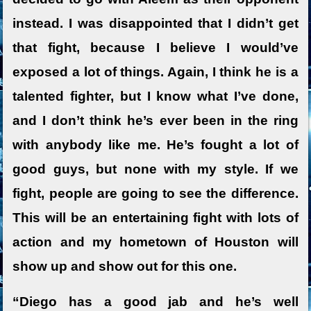
instead. I was disappointed that I didn’t get
that fight, because I believe I would’ve
exposed a lot of things. Again, I think he is a
talented fighter, but I know what I’ve done,
and I don’t think he’s ever been in the ring
with anybody like me. He’s fought a lot of
good guys, but none with my style. If we
fight, people are going to see the difference.
This will be an entertaining fight with lots of
action and my hometown of Houston will
show up and show out for this one.
“Diego has a good jab and he’s well