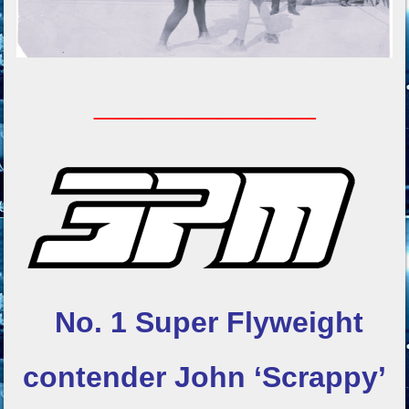
_________
No. 1 Super Flyweight
contender
John ‘Scrappy’