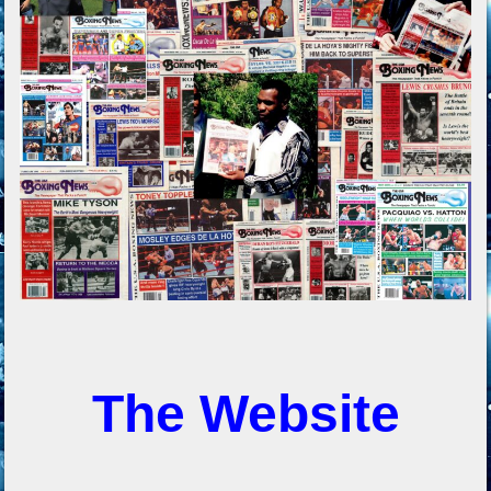
The Website