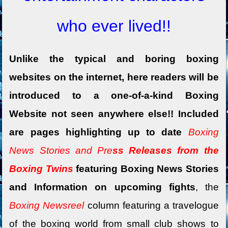
who ever lived!!
Unlike the typical and boring boxing
websites on the internet, here readers will be
introduced to a one-of-a-kind Boxing
Website not seen anywhere else!! Included
are pages highlighting up to date
Boxing
News Stories and Pre
ss Releases from the
Boxing Twins
featuring Boxing News Stories
and Information on upcoming fights
, the
Boxing Newsreel
column featuring a travelogue
of the boxing world
from small club shows to