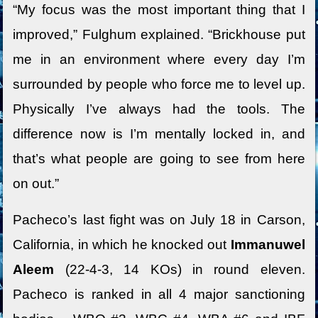
“My focus was the most important thing that I
improved,” Fulghum explained. “Brickhouse put
me in an environment where every day I’m
surrounded by people who force me to level up.
Physically I’ve always had the tools. The
difference now is I’m mentally locked in, and
that’s what people are going to see from here
on out.”
Pacheco’s last fight was on July 18 in Carson,
California, in which he knocked out
Immanuwel
Aleem
(22-4-3, 14 KOs) in round eleven.
Pacheco is ranked in all 4 major sanctioning