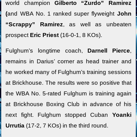
world champion
Gilberto “Zurdo” Ramirez
(
and WBA No. 1 ranked super flyweight
John
“Scrappy” Ramirez
, as well as unbeaten
prospect
Eric Priest
(16-0-1, 8 KOs).
Fulghum’s longtime coach,
Darnell Pierce
,
remains in Darius’ corner as head trainer and
he worked many of Fulghum’s training sessions
at Brickhouse. The results were so positive that
the WBA No. 5-rated Fulghum is training again
at Brickhouse Boxing Club in advance of his
next fight. Fulghum stopped Cuban
Yoanki
Urrutia
(17-2, 7 KOs) in the third round.