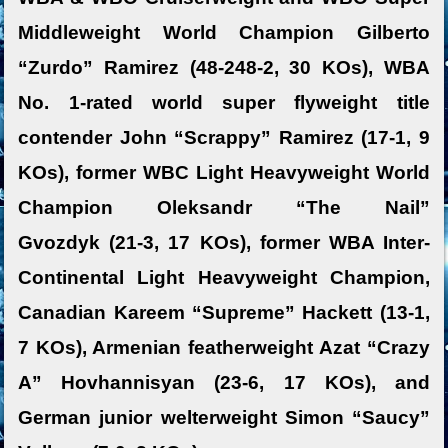
Middleweight World Champion Gilberto
“Zurdo” Ramirez (48-248-2, 30 KOs), WBA
No. 1-rated world super flyweight title
contender John “Scrappy” Ramirez (17-1, 9
KOs), former WBC Light Heavyweight World
Champion Oleksandr “The Nail”
Gvozdyk (21-3, 17 KOs), former WBA Inter-
Continental Light Heavyweight Champion,
Canadian Kareem “Supreme” Hackett (13-1,
7 KOs), Armenian featherweight Azat “Crazy
A” Hovhannisyan (23-6, 17 KOs), and
German junior welterweight Simon “Saucy”