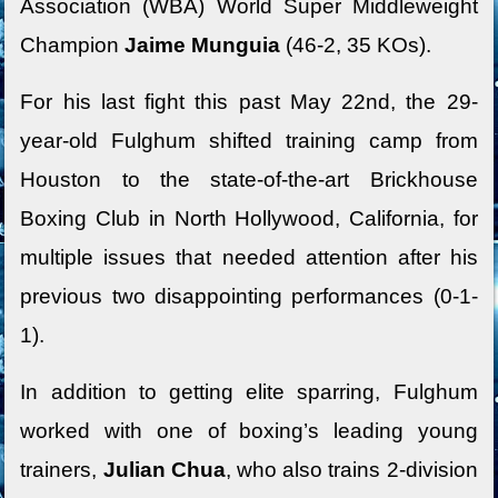
Association (WBA) World Super Middleweight
Champion
Jaime Munguia
(46-2, 35 KOs).
For his last fight this past May 22nd, the 29-
year-old Fulghum shifted training camp from
Houston to the state-of-the-art Brickhouse
Boxing Club in North Hollywood, California, for
multiple issues that needed attention after his
previous two disappointing performances (0-1-
1).
In addition to getting elite sparring, Fulghum
worked with one of boxing’s leading young
trainers,
Julian Chua
, who also trains 2-division