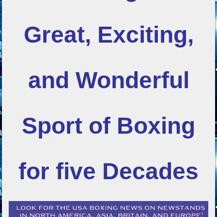
Great, Exciting,
and Wonderful
Sport of Boxing
for five Decades