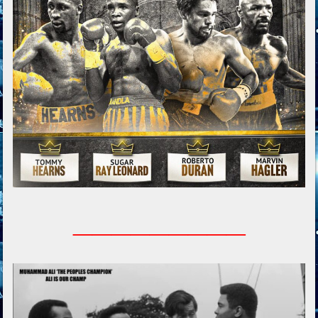
_________