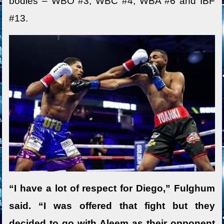
bodies – WBO #3, WBC #4, WBA #6 and IBF
#13.
“I have a lot of respect for Diego,” Fulghum
said. “I was offered that fight but they
decided to go with Aleem as their opponent