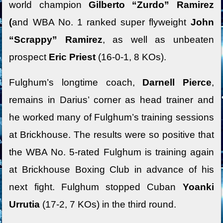
world champion
Gilberto “Zurdo” Ramirez
(
and WBA No. 1 ranked super flyweight
John
“Scrappy” Ramirez
, as well as unbeaten
prospect
Eric Priest
(16-0-1, 8 KOs).
Fulghum’s longtime coach,
Darnell Pierce
,
remains in Darius’ corner as head trainer and
he worked many of Fulghum’s training sessions
at Brickhouse. The results were so positive that
the WBA No. 5-rated Fulghum is training again
at Brickhouse Boxing Club in advance of his
next fight. Fulghum stopped Cuban
Yoanki
Urrutia
(17-2, 7 KOs) in the third round.