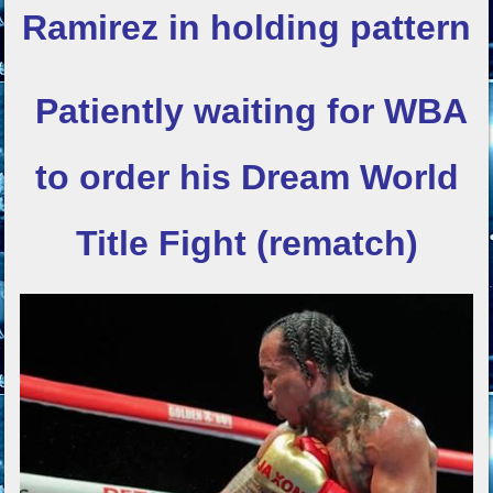
Ramirez in holding pattern
Patiently waiting for WBA
to order his
Dream World
Title Fight (rematch)