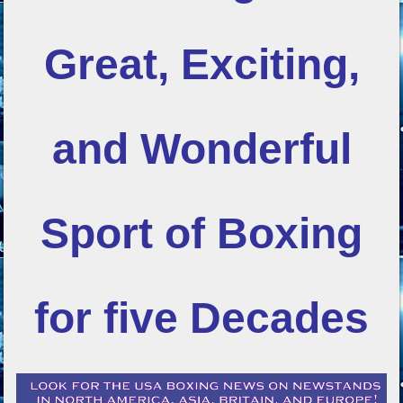
Great, Exciting,
and Wonderful
Sport of Boxing
for five Decades