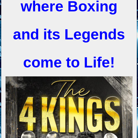
where Boxing
and its Legends
come to Life!