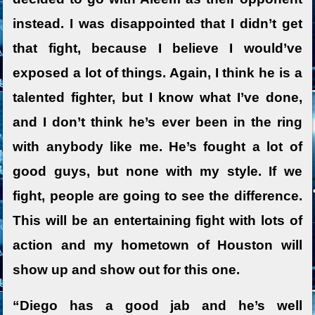
instead. I was disappointed that I didn’t get
that fight, because I believe I would’ve
exposed a lot of things. Again, I think he is a
talented fighter, but I know what I’ve done,
and I don’t think he’s ever been in the ring
with anybody like me. He’s fought a lot of
good guys, but none with my style. If we
fight, people are going to see the difference.
This will be an entertaining fight with lots of
action and my hometown of Houston will
show up and show out for this one.
“Diego has a good jab and he’s well