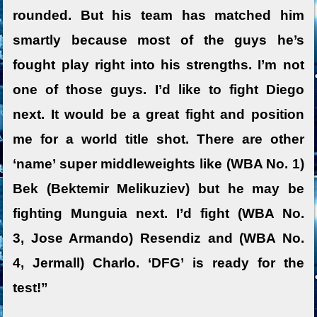
rounded. But his team has matched him
smartly because most of the guys he’s
fought play right into his strengths. I’m not
one of those guys. I’d like to fight Diego
next. It would be a great fight and position
me for a world title shot. There are other
‘name’ super middleweights like (WBA No. 1)
Bek (Bektemir Melikuziev) but he may be
fighting Munguia next. I’d fight (WBA No.
3, Jose Armando) Resendiz and (WBA No.
4, Jermall) Charlo. ‘DFG’ is ready for the
test!”