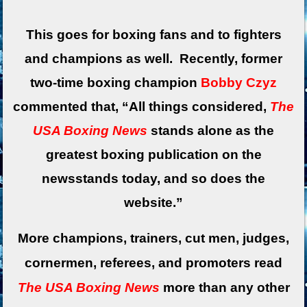
This goes for boxing fans and to fighters
and champions as well. Recently, former
two-time boxing champion
Bobby Czyz
commented that, “All things considered,
The
USA Boxing News
stands alone as the
greatest boxing publication on the
newsstands today, and so does the
website.”
More champions, trainers, cut men, judges,
cornermen, referees, and promoters read
The USA Boxing News
more than any other