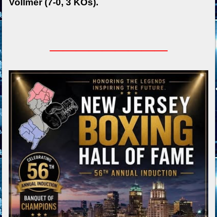
Vollmer (7-0, 3 KOs).
_________