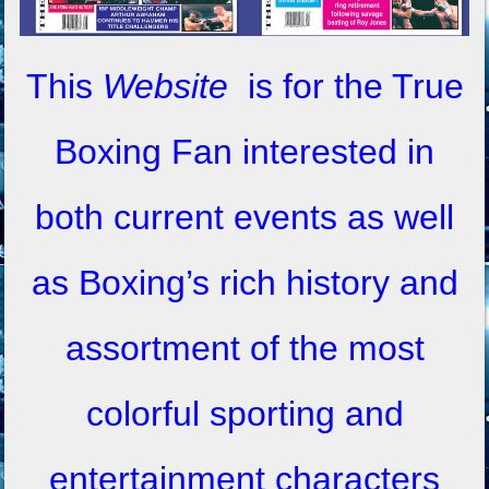
This
Website
is for the True
Boxing Fan interested in
both current events as well
as Boxing’s rich history and
assortment of the most
colorful sporting and
entertainment characters