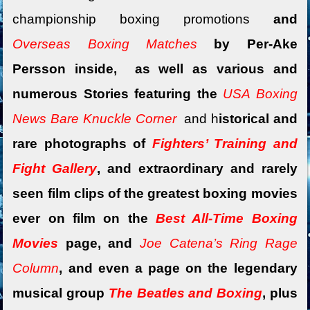
championship boxing promotions
and
Overseas Boxing Matches
by Per-Ake
Persson inside, as well as various and
numerous Stories featuring the
USA Boxing
News Bare Knuckle Corner
and
h
istorical and
rare photographs of
Fighters’ Training and
Fight Gallery
, and extraordinary and rarely
seen film clips of the greatest boxing movies
ever on film on the
Best All-Time Boxing
Movies
page, and
Joe Catena’s Ring Rage
Column
, and
even a
page on the legendary
musical group
The Beatles and Boxing
, plus