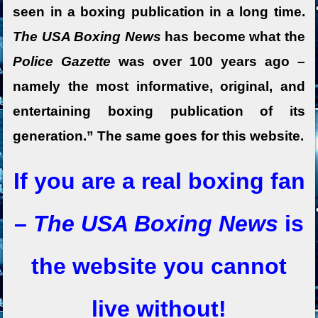
seen in a boxing publication in a long time.
The USA Boxing News
has become what the
Police Gazette
was over 100 years ago –
namely the most informative, original, and
entertaining boxing publication of its
generation.” The same goes for this website.
If you are a real boxing fan
–
The USA Boxing News
is
the website you cannot
live without!