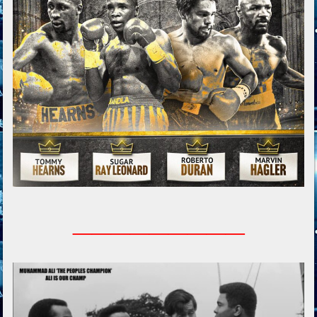
_________