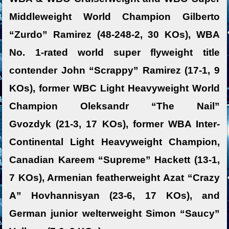
Middleweight World Champion Gilberto
“Zurdo” Ramirez (48-248-2, 30 KOs), WBA
No. 1-rated world super flyweight title
contender John “Scrappy” Ramirez (17-1, 9
KOs), former WBC Light Heavyweight World
Champion Oleksandr “The Nail”
Gvozdyk (21-3, 17 KOs), former WBA Inter-
Continental Light Heavyweight Champion,
Canadian Kareem “Supreme” Hackett (13-1,
7 KOs), Armenian featherweight Azat “Crazy
A” Hovhannisyan (23-6, 17 KOs), and
German junior welterweight Simon “Saucy”