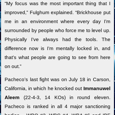
“My focus was the most important thing that I
improved,” Fulghum explained. “Brickhouse put
me in an environment where every day I’m
surrounded by people who force me to level up.
Physically I’ve always had the tools. The
difference now is I’m mentally locked in, and
that’s what people are going to see from here
on out.”
Pacheco’s last fight was on July 18 in Carson,
California, in which he knocked out
Immanuwel
Aleem
(22-4-3, 14 KOs) in round eleven.
Pacheco is ranked in all 4 major sanctioning