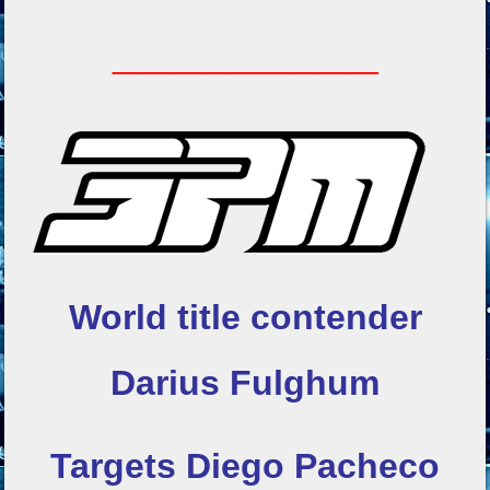
_________
World title contender
Darius Fulghum
Targets Diego Pacheco