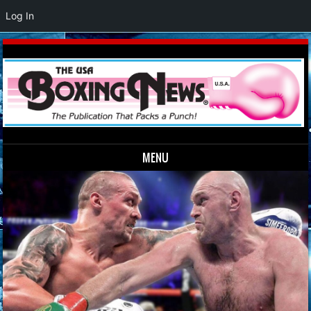
Log In
MENU
Skip to content