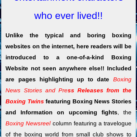
who ever lived!!
Unlike the typical and boring boxing
websites on the internet, here readers will be
introduced to a one-of-a-kind Boxing
Website not seen anywhere else!! Included
are pages highlighting up to date
Boxing
News Stories and Pre
ss Releases from the
Boxing Twins
featuring Boxing News Stories
and Information on upcoming fights
, the
Boxing Newsreel
column featuring a travelogue
of the boxing world
from small club shows to