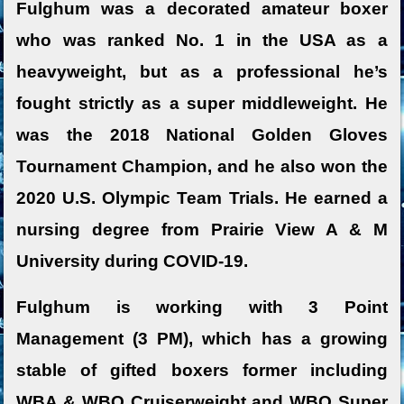
Fulghum was a decorated amateur boxer
who was ranked No. 1 in the USA as a
heavyweight, but as a professional he’s
fought strictly as a super middleweight. He
was the 2018 National Golden Gloves
Tournament Champion, and he also won the
2020 U.S. Olympic Team Trials. He earned a
nursing degree from Prairie View A & M
University during COVID-19.
Fulghum is working with 3 Point
Management (3 PM), which has a growing
stable of gifted boxers former including
WBA & WBO Cruiserweight and WBO Super