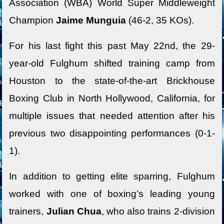
Association (WBA) World Super Middleweight
Champion
Jaime Munguia
(46-2, 35 KOs).
For his last fight this past May 22nd, the 29-
year-old Fulghum shifted training camp from
Houston to the state-of-the-art Brickhouse
Boxing Club in North Hollywood, California, for
multiple issues that needed attention after his
previous two disappointing performances (0-1-
1).
In addition to getting elite sparring, Fulghum
worked with one of boxing’s leading young
trainers,
Julian Chua
, who also trains 2-division