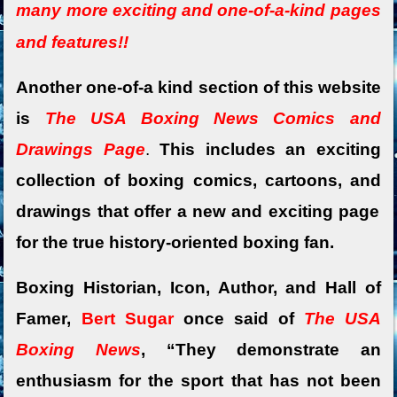
many more exciting and o
ne-of-a-kind pages
and features!!
Another one-of-a kind section of this website
is
The USA Boxing News Comics and
Drawings Page
.
This includes an exciting
collection of boxing comics,
cartoons, and
drawings that offer a new and exciting page
for the true history-oriented boxing fan.
Boxing Historian, Icon, Author, and Hall of
Famer,
Bert Sugar
once said of
The USA
Boxing News
, “They demonstrate an
enthusiasm for the sport that has not been