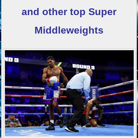
and other top
Super
Middleweights