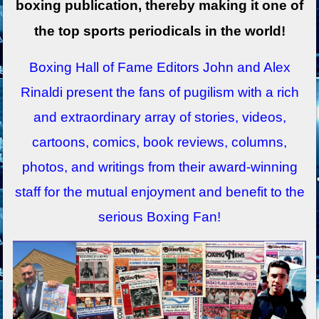
boxing publication, thereby making it one of
the top sports periodicals in the world!
Boxing Hall of Fame Editors John and Alex
Rinaldi present the fans of pugilism with a rich
and extraordinary array of stories, videos,
cartoons, comics, book reviews, columns,
photos, and writings from their award-winning
staff for the mutual enjoyment and benefit to the
serious Boxing Fan!