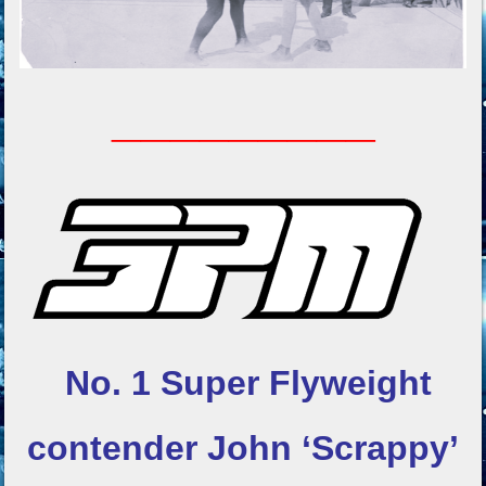
_________
No. 1 Super Flyweight
contender
John ‘Scrappy’