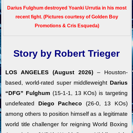
Darius Fulghum destroyed Yoanki Urrutia in his most
recent fight.
(Pictures courtesy of Golden Boy
Promotions & Cris Esqueda)
Story by Robert Trieger
LOS ANGELES (August 2026)
– Houston-
based, world-rated super middleweight
Darius
“DFG” Fulghum
(15-1-1, 13 KOs) is targeting
undefeated
Diego Pacheco
(26-0, 13 KOs)
among others to position himself as a legitimate
world title challenger for reigning World Boxing