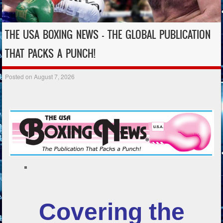
THE USA BOXING NEWS – THE GLOBAL PUBLICATION
THAT PACKS A PUNCH!
Posted on
August 7, 2026
Covering the