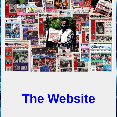
The Website