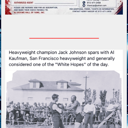
_________